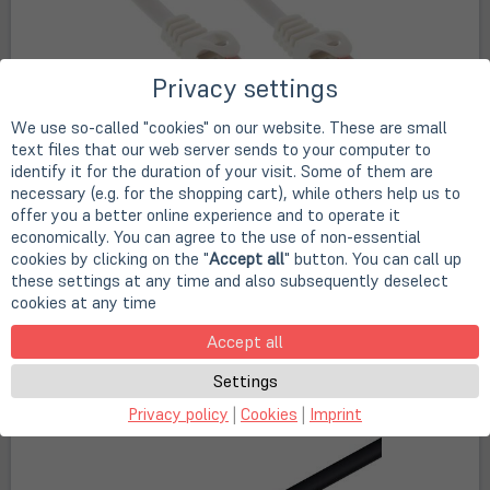
Privacy settings
We use so-called "cookies" on our website. These are small
text files that our web server sends to your computer to
InLine Patchkabel, S/FTP (PiMf), Cat.6, 250MHz, PVC,
identify it for the duration of your visit. Some of them are
Kupfer, weiß
necessary (e.g. for the shopping cart), while others help us to
offer you a better online experience and to operate it
Art. no.
A36630
economically. You can agree to the use of non-essential
€ 1,00 - 26,90
cookies by clicking on the "
Accept all
" button. You can call up
from
these settings at any time and also subsequently deselect
(öffnet in neuem Tab)
(öffnet
in
cookies at any time
plus
shipping
(VAT included)
plus
shipping
(VAT included)
neuem
In stock
Tab)
Accept all
shipping fees & delivery times
Settings
select variant
Privacy policy
|
Cookies
|
Imprint