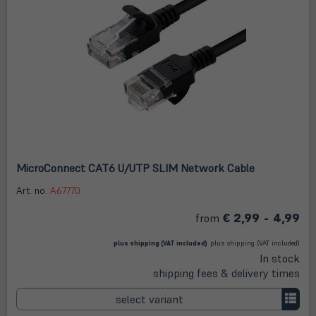
MicroConnect CAT6 U/UTP SLIM Network Cable
Art. no.
A67770
€ 2,99 - 4,99
from
(öffnet in neuem Tab)
(öffnet
in
plus
shipping
(VAT included)
plus
shipping
(VAT included)
neuem
In stock
Tab)
shipping fees & delivery times
select variant