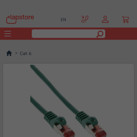
EN
Toggle
navigation
Cat 6