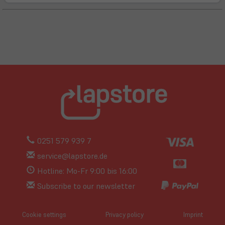
0251 579 939 7
service@lapstore.de
Hotline: Mo-Fr 9:00 bis 16:00
Subscribe to our newsletter
Cookie settings
Privacy policy
Imprint