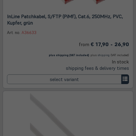
InLine Patchkabel, S/FTP (PiMf), Cat.6, 250MHz, PVC,
Kupfer, grün
Art. no.
A36633
€ 17,90 - 26,90
from
(öffnet in neuem Tab)
(öffnet
in
plus
shipping
(VAT included)
plus
shipping
(VAT included)
neuem
In stock
Tab)
shipping fees & delivery times
select variant