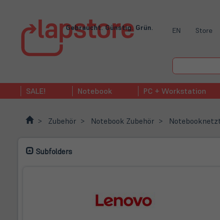
Gebraucht. Günstig. Grün.
EN
Store
SALE!
Notebook
PC + Workstation
Zubehör
Notebook Zubehör
Notebooknetzt
Subfolders