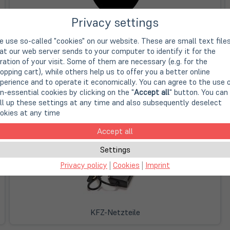
Privacy settings
Apple Notebooknetzteile
 use so-called "cookies" on our website. These are small text file
at our web server sends to your computer to identify it for the
ration of your visit. Some of them are necessary (e.g. for the
opping cart), while others help us to offer you a better online
perience and to operate it economically. You can agree to the use 
n-essential cookies by clicking on the "
Accept all
" button. You can
ll up these settings at any time and also subsequently deselect
okies at any time
Microsoft Notebooknetzteile
Accept all
Settings
Privacy policy
|
Cookies
|
Imprint
KFZ-Netzteile