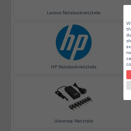
Lenovo Notebooknetzteile
We
th
du
sh
ex
no
ca
co
HP Notebooknetzteile
Universal-Netzteile