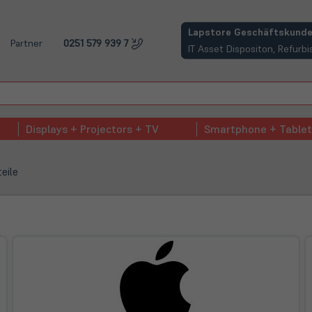
(öffnet in neuem Tab)
Lapstore Geschäftskunde
Partner
0251 579 939 7
IT Asset Dispositon, Refur
Displays + Projectors + TV
Smartphone + Tablet
eile