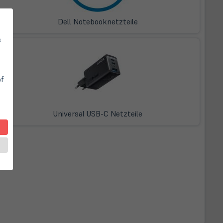
Dell Notebooknetzteile
s
of
Universal USB-C Netzteile