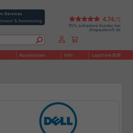
n-Services
(öffne
4.74
/5
bishment & Remarketing
in
95% zufriedene Kunden bei
shopauskunft.de
neue
Tab)
Accessories
Info
Lapstore B2B