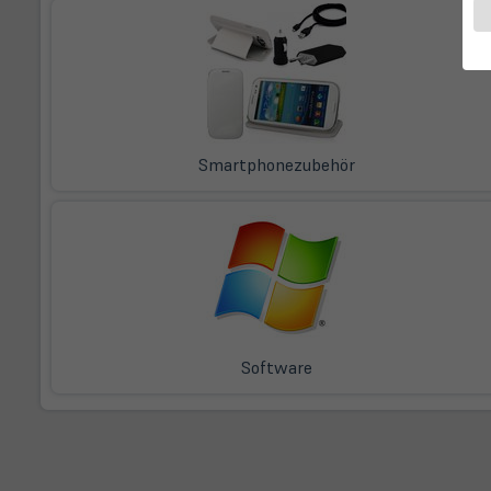
Smartphonezubehör
Software