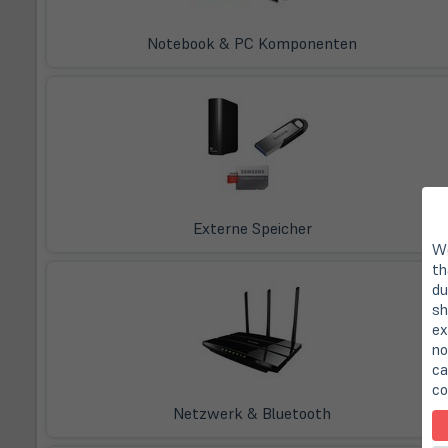
Notebook & PC Komponenten
Externe Speicher
We
th
du
sh
ex
no
ca
co
Netzwerk & Bluetooth