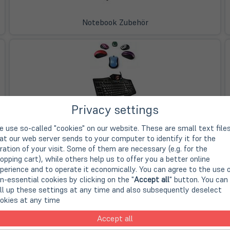
Notebook Zubehör
Privacy settings
Eingabegeräte
 use so-called "cookies" on our website. These are small text file
at our web server sends to your computer to identify it for the
ration of your visit. Some of them are necessary (e.g. for the
opping cart), while others help us to offer you a better online
perience and to operate it economically. You can agree to the use 
n-essential cookies by clicking on the "
Accept all
" button. You can
ll up these settings at any time and also subsequently deselect
okies at any time
Kabel & Adapter
Accept all