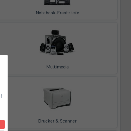
Notebook-Ersatzteile
Multimedia
s
of
Drucker & Scanner