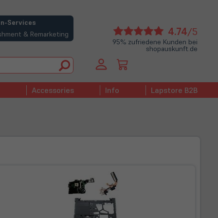
n-Services
(öffne
4.74
/5
bishment & Remarketing
in
95% zufriedene Kunden bei
shopauskunft.de
neue
Tab)
Accessories
Info
Lapstore B2B