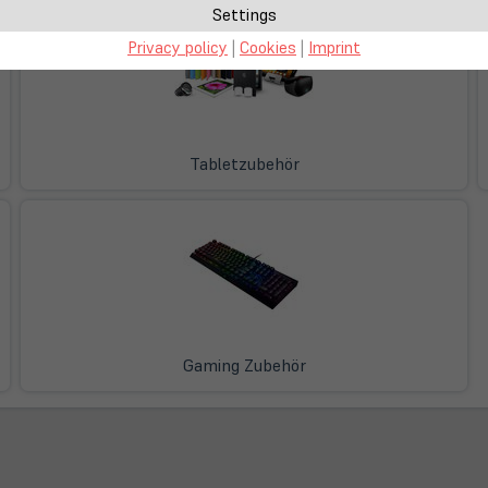
Settings
Privacy policy
|
Cookies
|
Imprint
Tabletzubehör
Gaming Zubehör