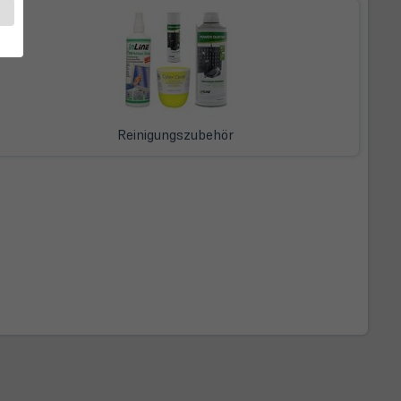
Reinigungszubehör