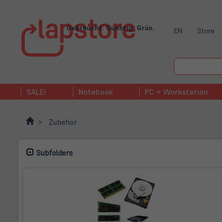
Gebraucht. Günstig. Grün.
EN
Store
SALE!
Notebook
PC + Workstation
Zubehör
Subfolders