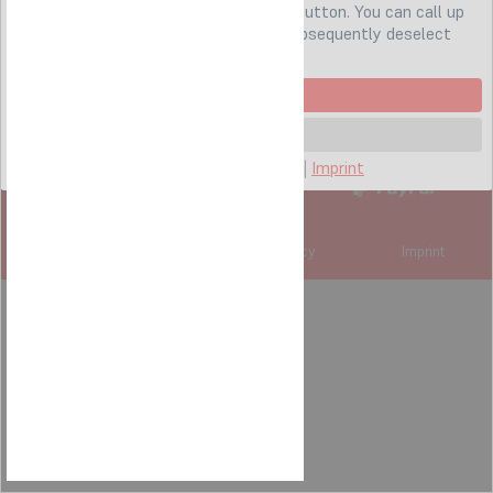
cookies by clicking on the "
Accept all
" button. You can call up
these settings at any time and also subsequently deselect
cookies at any time
0251 579 939 7
Accept all
service@lapstore.de
Settings
Hotline: Mo-Fr 9:00 bis 16:00
Privacy policy
|
Cookies
|
Imprint
Subscribe to our newsletter
Cookie settings
Privacy policy
Imprint