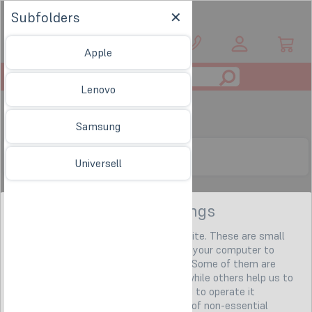
Subfolders
EN
Apple
Toggle
Lenovo
navigation
Taschen & Hüllen
Samsung
Subfolders
Universell
Privacy settings
We use so-called "cookies" on our website. These are small
text files that our web server sends to your computer to
identify it for the duration of your visit. Some of them are
necessary (e.g. for the shopping cart), while others help us to
offer you a better online experience and to operate it
economically. You can agree to the use of non-essential