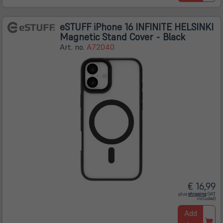
eSTUFF iPhone 16 INFINITE HELSINKI
Magnetic Stand Cover - Black
Art. no.
A72040
€ 16,99
(öffnet
plus
shipping
(VAT
in
included)
neuem
Tab)
Add