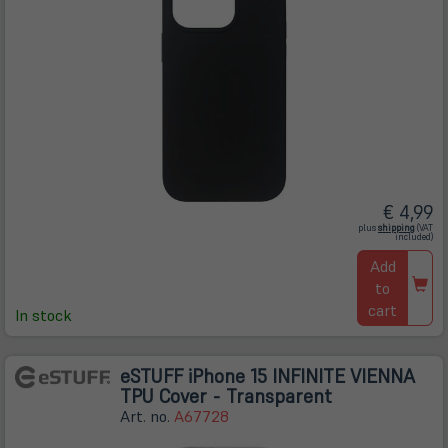
€ 4,99
(öffnet
plus
shipping
(VAT
in
included)
neuem
Tab)
Add
to
cart
In stock
eSTUFF iPhone 15 INFINITE VIENNA
TPU Cover - Transparent
Art. no.
A67728