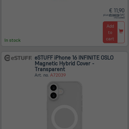
€ 11,90
(öffnet
plus
shipping
(VAT
in
included)
neuem
Tab)
Add
to
cart
In stock
eSTUFF iPhone 16 INFINITE OSLO
Magnetic Hybrid Cover -
Transparent
Art. no.
A72039