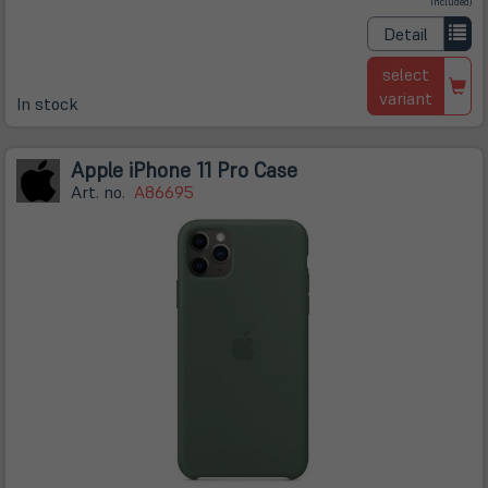
in
included)
neuem
Tab)
Detail
select
variant
In stock
Apple iPhone 11 Pro Case
Art. no.
A86695