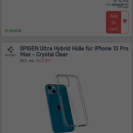
(öffnet
plus
shipping
(VAT
in
included)
neuem
Tab)
Add
to
cart
In stock
SPIGEN Ultra Hybrid Hülle für iPhone 13 Pro
Max - Crystal Clear
Art. no.
A62301