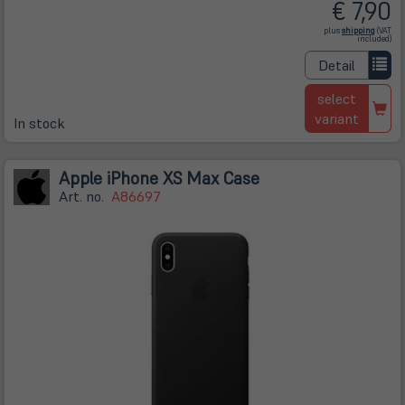
€ 7,90
(öffnet
plus
shipping
(VAT
in
included)
neuem
Tab)
Detail
select
variant
In stock
Apple iPhone XS Max Case
Art. no.
A86697