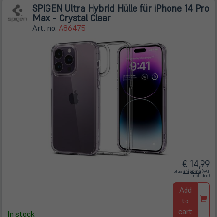
SPIGEN Ultra Hybrid Hülle für iPhone 14 Pro
Max - Crystal Clear
Art. no.
A86475
€ 14,99
(öffnet
plus
shipping
(VAT
in
included)
neuem
Tab)
Add
to
cart
In stock