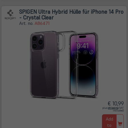
SPIGEN Ultra Hybrid Hülle für iPhone 14 Pro
- Crystal Clear
Art. no.
A86471
€ 10,99
(öffnet
plus
shipping
(VAT
in
included)
neuem
Tab)
Add
to