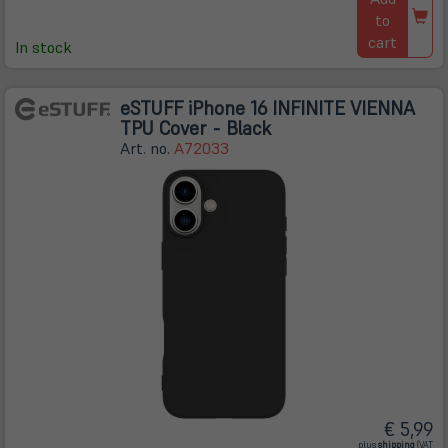
to
cart
In stock
eSTUFF iPhone 16 INFINITE VIENNA
TPU Cover - Black
Art. no.
A72033
€ 5,99
(öffnet
plus
shipping
(VAT