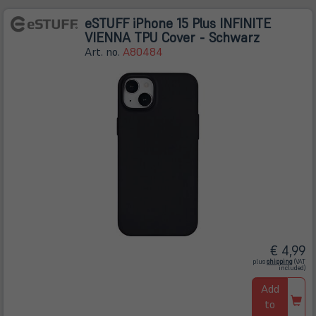
eSTUFF iPhone 15 Plus INFINITE
VIENNA TPU Cover - Schwarz
Art. no.
A80484
€ 4,99
(öffnet
plus
shipping
(VAT
in
included)
neuem
Tab)
Add
to