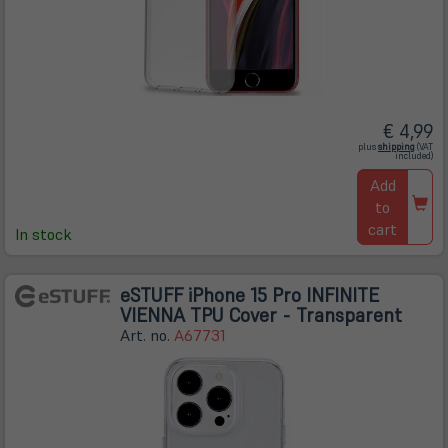
€ 4,99
(öffnet
plus
shipping
(VAT
in
included)
neuem
Tab)
Add
to
cart
In stock
eSTUFF iPhone 15 Pro INFINITE
VIENNA TPU Cover - Transparent
Art. no.
A67731