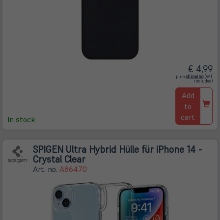
€ 4,99
(öffnet
plus
shipping
(VAT
in
included)
neuem
Tab)
Add
to
cart
In stock
SPIGEN Ultra Hybrid Hülle für iPhone 14 -
Crystal Clear
Art. no.
A86470