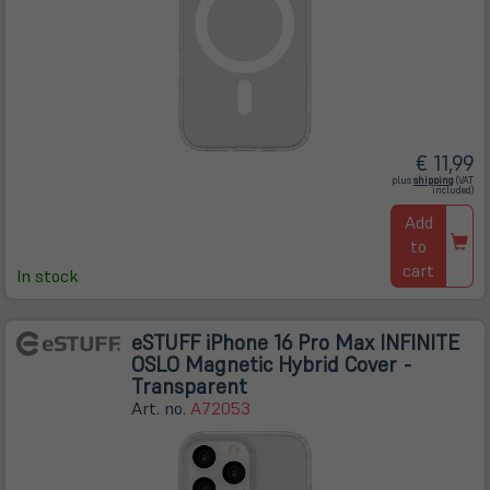
€ 11,99
(öffnet
plus
shipping
(VAT
in
included)
neuem
Tab)
Add
to
cart
In stock
eSTUFF iPhone 16 Pro Max INFINITE
OSLO Magnetic Hybrid Cover -
Transparent
Art. no.
A72053