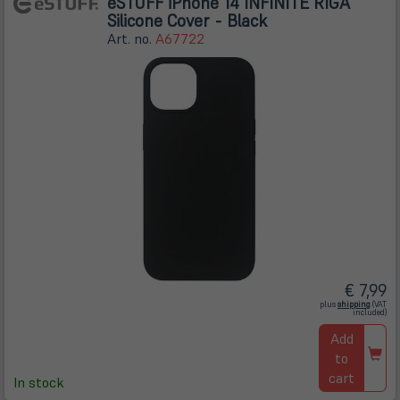
eSTUFF iPhone 14 INFINITE RIGA
Silicone Cover - Black
Art. no.
A67722
€ 7,99
(öffnet
plus
shipping
(VAT
in
included)
neuem
Tab)
Add
to
cart
In stock