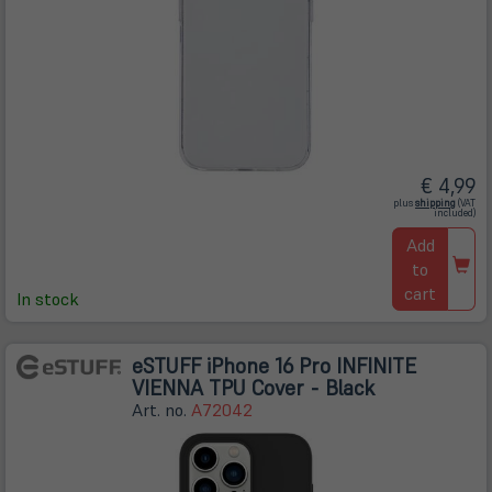
€ 4,99
(öffnet
plus
shipping
(VAT
in
included)
neuem
Tab)
Add
to
cart
In stock
eSTUFF iPhone 16 Pro INFINITE
VIENNA TPU Cover - Black
Art. no.
A72042