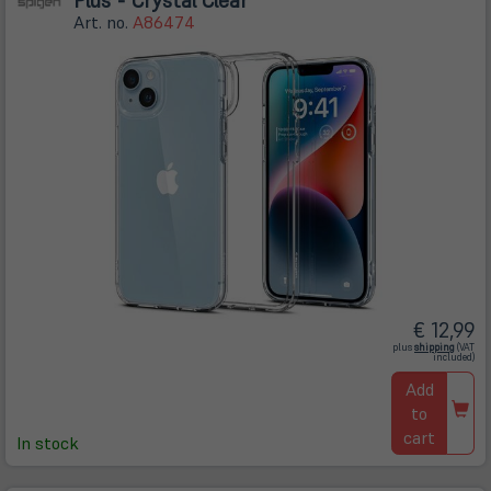
Art. no.
A86474
€ 12,99
(öffnet
plus
shipping
(VAT
in
included)
neuem
Tab)
Add
to
cart
In stock