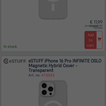
€ 11,99
(öffnet
plus
shipping
(VAT
in
included)
neuem
Tab)
Add
to
cart
In stock
eSTUFF iPhone 16 Pro INFINITE OSLO
Magnetic Hybrid Cover -
Transparent
Art. no.
A72043