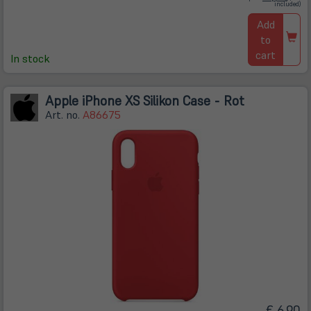
in
included)
neuem
Tab)
Add
to
cart
In stock
Apple iPhone XS Silikon Case - Rot
Art. no.
A86675
€ 6,90