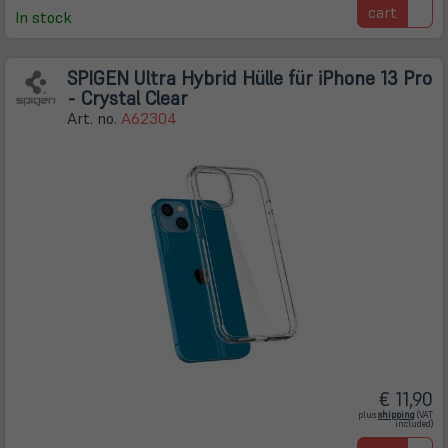
cart
In stock
SPIGEN Ultra Hybrid Hülle für iPhone 13 Pro
- Crystal Clear
Art. no.
A62304
€ 11,90
(öffnet
plus
shipping
(VAT
in
included)
neuem
Tab)