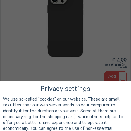
€ 4,99
(öffnet
plus
shipping
(VAT
in
included)
neuem
Tab)
Add
to
Privacy settings
cart
In stock
We use so-called "cookies" on our website. These are small
text files that our web server sends to your computer to
eSTUFF iPhone 16 Pro Max INFINITE
identify it for the duration of your visit. Some of them are
VIENNA TPU Cover - Black
necessary (e.g. for the shopping cart), while others help us to
Art. no.
A72050
offer you a better online experience and to operate it
economically. You can agree to the use of non-essential