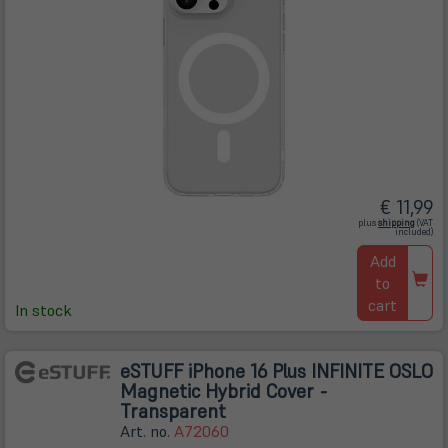
€ 11,99
(öffnet
plus
shipping
(VAT
in
included)
neuem
Tab)
Add
to
cart
In stock
eSTUFF iPhone 16 Plus INFINITE OSLO
Magnetic Hybrid Cover -
Transparent
Art. no.
A72060