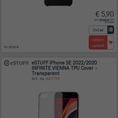
€ 5,90
(öffnet
plus
shipping
(VAT
in
included)
neuem
Tab)
Detail
select
variant
In stock
eSTUFF iPhone SE 2022/2020
INFINITE VIENNA TPU Cover -
Transparent
Art. no.
A67719