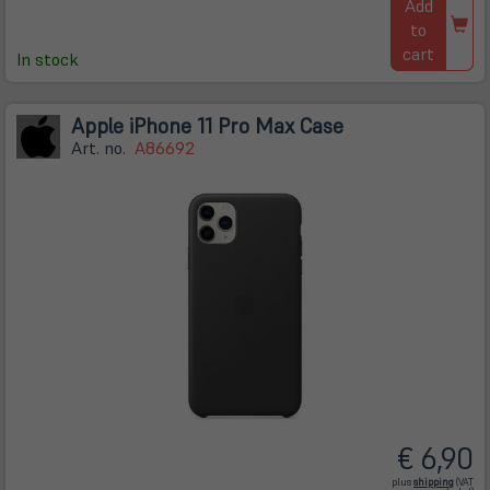
Add
to
cart
In stock
Apple iPhone 11 Pro Max Case
Art. no.
A86692
€ 6,90
(öffnet
plus
shipping
(VAT