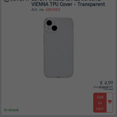
VIENNA TPU Cover - Transparent
Art. no.
A80483
€ 4,99
(öffnet
plus
shipping
(VAT
in
included)
neuem
Tab)
Add
to
cart
In stock