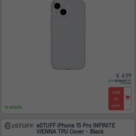
€ 4,99
(öffnet
plus
shipping
(VAT
in
included)
neuem
Tab)
Add
to
cart
In stock
eSTUFF iPhone 15 Pro INFINITE
VIENNA TPU Cover - Black