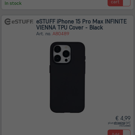
cart
In stock
eSTUFF iPhone 15 Pro Max INFINITE
VIENNA TPU Cover - Black
Art. no.
A80489
€ 4,99
(öffnet
plus
shipping
(VAT
in
included)
neuem
Tab)
Add