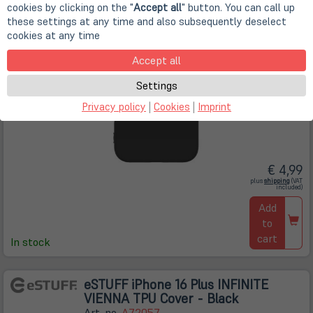
cookies by clicking on the "
Accept all
" button. You can call up
these settings at any time and also subsequently deselect
cookies at any time
Accept all
Settings
Privacy policy
|
Cookies
|
Imprint
€ 4,99
(öffnet
plus
shipping
(VAT
in
included)
neuem
Tab)
Add
to
cart
In stock
eSTUFF iPhone 16 Plus INFINITE
VIENNA TPU Cover - Black
Art. no.
A72057