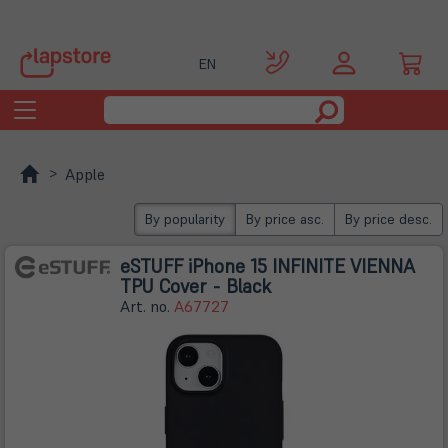
EN
Toggle
navigation
Apple
By popularity
By price asc.
By price desc.
eSTUFF iPhone 15 INFINITE VIENNA
TPU Cover - Black
Art. no.
A67727