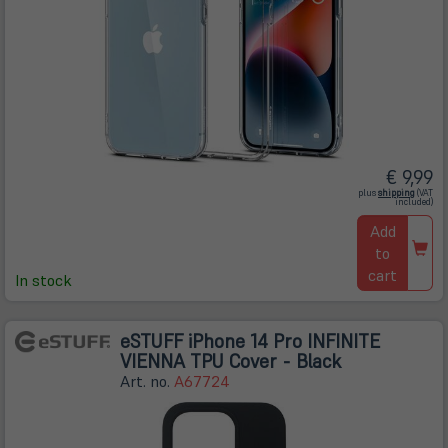
€ 9,99
(öffnet
plus
shipping
(VAT
in
included)
neuem
Tab)
Add
to
cart
In stock
eSTUFF iPhone 14 Pro INFINITE
VIENNA TPU Cover - Black
Art. no.
A67724