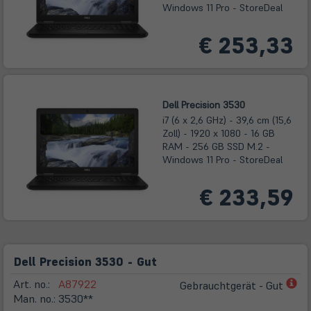
Windows 11 Pro - StoreDeal
€ 253,33
Dell Precision 3530
i7 (6 x 2,6 GHz) - 39,6 cm (15,6
Zoll) - 1920 x 1080 - 16 GB
RAM - 256 GB SSD M.2 -
Windows 11 Pro - StoreDeal
€ 233,59
Dell Precision 3530 - Gut
(öf
Art. no.:
A87922
Gebrauchtgerät - Gut
in
Man. no.:
3530**