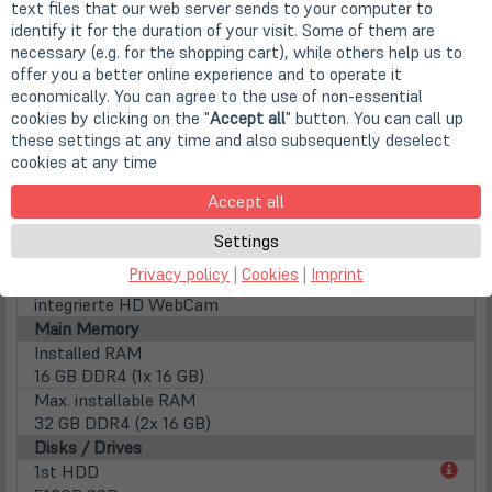
text files that our web server sends to your computer to
Screen Resolution
identify it for the duration of your visit. Some of them are
1920 x 1080 Pixel (FHD)
necessary (e.g. for the shopping cart), while others help us to
Aspect ratio
offer you a better online experience and to operate it
16:9
economically. You can agree to the use of non-essential
Surface
cookies by clicking on the "
Accept all
" button. You can call up
Matte display
these settings at any time and also subsequently deselect
cookies at any time
Lamp type
LED backlight
Accept all
Touchscreen
nicht vorhanden
Settings
WebCam
Privacy policy
|
Cookies
|
Imprint
Webcam
integrierte HD WebCam
Main Memory
Installed RAM
16 GB DDR4 (1x 16 GB)
Max. installable RAM
32 GB DDR4 (2x 16 GB)
Disks / Drives
(öff
1st HDD