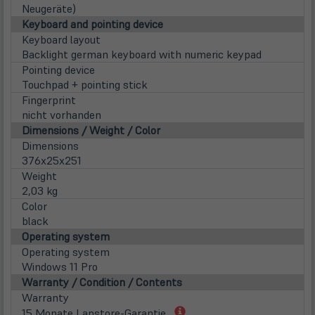
neu
Neugeräte)
Tab)
Keyboard and pointing device
Keyboard layout
Backlight german keyboard with numeric keypad
Pointing device
Touchpad + pointing stick
Fingerprint
nicht vorhanden
Dimensions / Weight / Color
Dimensions
376x25x251
Weight
2,03 kg
Color
black
Operating system
Operating system
Windows 11 Pro
Warranty / Condition / Contents
Warranty
(öffnet
15 Monate Lapstore-Garantie