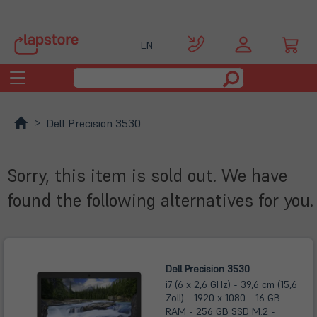
EN
Toggle
navigation
Dell Precision 3530
Sorry, this item is sold out. We have
found the following alternatives for you.
Dell Precision 3530
i7 (6 x 2,6 GHz) - 39,6 cm (15,6
Zoll) - 1920 x 1080 - 16 GB
RAM - 256 GB SSD M.2 -