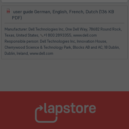
user guide German, English, French, Dutch (136 KB
(öffnet
(öffnet
PDF)
in
in
neuem
neuem
Manufacturer: Dell Technologies Inc, One Dell Way, 78682 Round Rock,
Tab)
Tab)
Texas, United States,
📞
+1 800 2893355, www.dell.com
Responsible person: Dell Technologies Inc, Innovation House,
Cherrywood Science & Technology Park, Blocks AB and AC, 18 Dublin,
Dublin, Ireland, www.dell.com