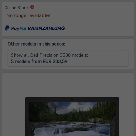
(öffnet
Online Store:
in
No longer available!
neuem
Tab)
Other models in this series:
Show all Dell Precision 3530 models:
5 models from EUR 233,59