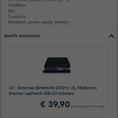
in
Condition
neuem
Gut
Tab)
Contents
Notebook, power supply, battery
Specific accessories
LG - Externes Slimline 8x DVD+/- DL Multinorm
Brenner Laufwerk USB 2.0 schwarz
(öffnet
€ 39,90
in
plus
shipping
(VAT included)
neuem
Tab)