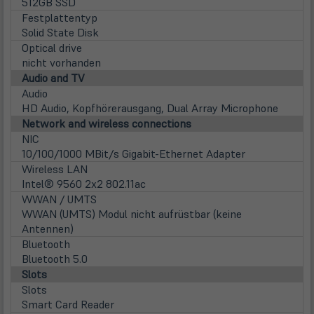
in
512GB SSD
neu
Festplattentyp
Tab)
Solid State Disk
Optical drive
nicht vorhanden
Audio and TV
Audio
HD Audio, Kopfhörerausgang, Dual Array Microphone
Network and wireless connections
NIC
10/100/1000 MBit/s Gigabit-Ethernet Adapter
Wireless LAN
Intel® 9560 2x2 802.11ac
WWAN / UMTS
WWAN (UMTS) Modul nicht aufrüstbar (keine
Antennen)
Bluetooth
Bluetooth 5.0
Slots
Slots
Smart Card Reader