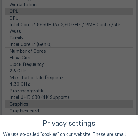
Workstation
CPU
CPU
Intel Core i7-8850H (6x 2,60 GHz / 9MB Cache / 45
Watt)
Family
Intel Core i7 (Gen 8)
Number of Cores
Hexa Core
Clock frequency
2.6 GHz
Max. Turbo Taktfrequenz
4,30 GHz
Prozessorgrafik
Intel UHD 630 (4K Support)
Graphics
Graphics card
NVidia P600 (4GB GDDR5)
Privacy settings
Display
Display
We use so-called "cookies" on our website. These are small
39,6cm
15,6" TFT Display IPS