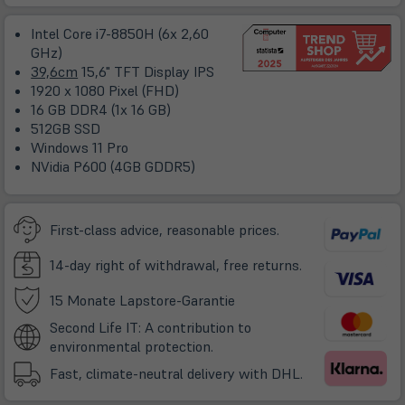
ne
Ta
Intel Core i7-8850H (6x 2,60
GHz)
39,6cm
15,6" TFT Display IPS
1920 x 1080 Pixel (FHD)
16 GB DDR4 (1x 16 GB)
512GB SSD
Windows 11 Pro
NVidia P600 (4GB GDDR5)
First-class advice, reasonable prices.
14-day right of withdrawal, free returns.
(öffnet
15 Monate Lapstore-Garantie
in
Second Life IT: A contribution to
neuem
environmental protection.
Tab)
Fast, climate-neutral delivery with DHL.