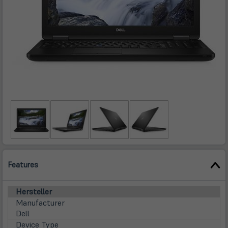
Features
Hersteller
Manufacturer
Dell
Device Type