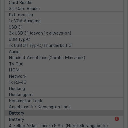
Card Reader
SD-Card Reader
Ext. monitor
1x VGA Ausgang
USB 3.1
3x USB 3.1 (davon 1x always-on)
USB Typ-C
1x USB 3.1 Typ-C/Thunderbolt 3
Audio
Headset Anschluss (Combo Mini Jack)
TV Out
HDMI
Network
1x RJ-45
Docking
Dockingport
Kensington Lock
Anschluss für Kensington Lock
Battery
(öff
Battery
in
4-Zellen Akku = bis zu 8 Std (Herstellerangabe für