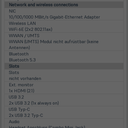
Network and wireless connections
NIC
10/100/1000 MBit/s Gigabit-Ethernet Adapter
Wireless LAN
WiFi 6E (2x2 802.11ax)
WWAN / UMTS
WWAN (UMTS) Modul nicht aufrüstbar (keine
Antennen)
Bluetooth
Bluetooth 5.3
Slots
Slots
nicht vorhanden
Ext. monitor
1x HDMI (2.1)
USB 3.2
2x USB 3.2 (1x always on)
USB Typ-C
2x USB 3.2 Typ-C
Audio
Headset Anschluss (Combo Mini Jack)