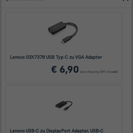
Lenovo 03X7378 USB Typ-C zu VGA Adapter
(öffnet
€ 6,90
in
plus
shipping
(VAT included)
neuem
Tab)
Lenovo USB-C zu DisplayPort Adapter, USB-C