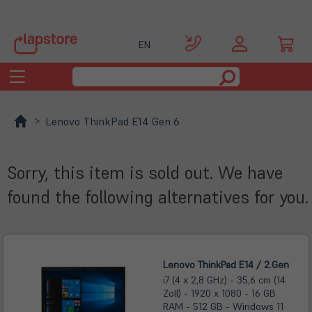
EN
Toggle
navigation
Lenovo ThinkPad E14 Gen 6
Sorry, this item is sold out. We have
found the following alternatives for you.
Lenovo ThinkPad E14 / 2.Gen
i7 (4 x 2,8 GHz) - 35,6 cm (14
Zoll) - 1920 x 1080 - 16 GB
RAM - 512 GB - Windows 11