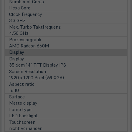
Number of Cores
Hexa Core
Clock frequency
3.3 GHz
Max. Turbo Taktfrequenz
4,50 GHz
Prozessorgrafik
AMD Radeon 660M
Display
Display
35,6cm
14" TFT Display IPS
Screen Resolution
1920 x 1200 Pixel (WUXGA)
Aspect ratio
16:10
Surface
Matte display
Lamp type
LED backlight
Touchscreen
nicht vorhanden