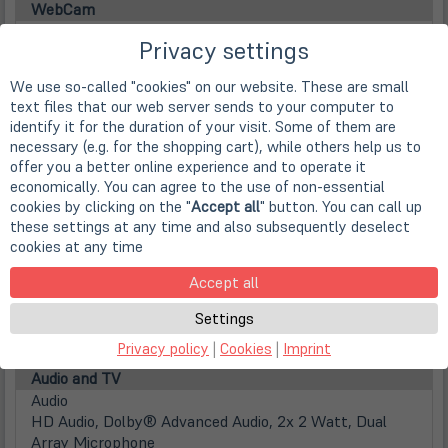
WebCam
Webcam
Privacy settings
integrierte FHD 1080p WebCam mit Infrarot Funktion
Main Memory
We use so-called "cookies" on our website. These are small
Installed RAM
text files that our web server sends to your computer to
16 GB DDR5 (1x 16 GB)
identify it for the duration of your visit. Some of them are
Max. installable RAM
necessary (e.g. for the shopping cart), while others help us to
64 GB DDR5 (2x 32GB)
offer you a better online experience and to operate it
Disks / Drives
economically. You can agree to the use of non-essential
(öff
1st HDD
cookies by clicking on the "
Accept all
" button. You can call up
in
512GB SSD M.2 PCIe/NVMe
these settings at any time and also subsequently deselect
neu
cookies at any time
Festplattentyp
Tab)
Solid State Disk
Accept all
(öff
2nd HDD / MiniPCIe
in
2. SSD M.2 (2280) aufrüstbar
Settings
neu
Optical drive
Privacy policy
|
Cookies
|
Imprint
Tab)
nicht vorhanden
Audio and TV
Audio
HD Audio, Dolby® Advanced Audio, 2x 2 Watt, Dual
Array Microphone