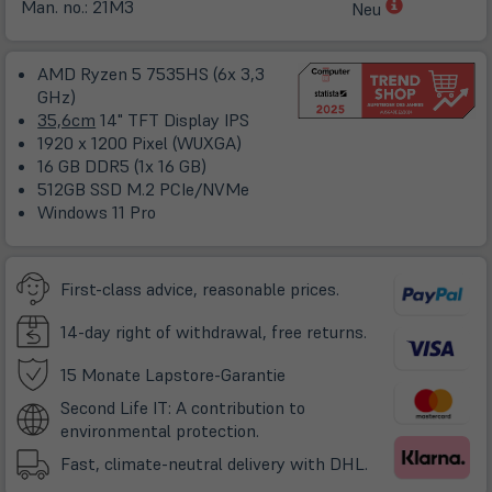
(öffnet
Man. no.:
21M3
Neu
in
neuem
AMD Ryzen 5 7535HS (6x 3,3
Tab)
GHz)
35,6cm
14" TFT Display IPS
1920 x 1200 Pixel (WUXGA)
16 GB DDR5 (1x 16 GB)
512GB SSD M.2 PCIe/NVMe
Windows 11 Pro
First-class advice, reasonable prices.
14-day right of withdrawal, free returns.
(öffnet
15 Monate Lapstore-Garantie
in
Second Life IT: A contribution to
neuem
environmental protection.
Tab)
Fast, climate-neutral delivery with DHL.