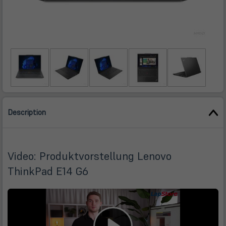
Description
Video: Produktvorstellung Lenovo
ThinkPad E14 G6