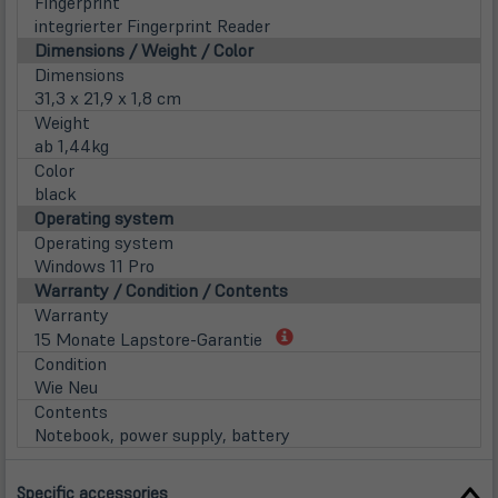
Fingerprint
integrierter Fingerprint Reader
Dimensions / Weight / Color
Dimensions
31,3 x 21,9 x 1,8 cm
Weight
ab 1,44kg
Color
black
Operating system
Operating system
Windows 11 Pro
Warranty / Condition / Contents
Warranty
(öffnet
15 Monate Lapstore-Garantie
in
Condition
neuem
Wie Neu
Tab)
Contents
Notebook, power supply, battery
Specific accessories