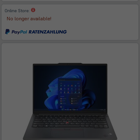
(öffnet
Online Store:
in
No longer available!
neuem
Tab)