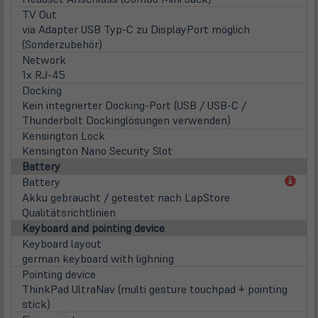
TV Out
via Adapter USB Typ-C zu DisplayPort möglich
(Sonderzubehör)
Network
1x RJ-45
Docking
Kein integrierter Docking-Port (USB / USB-C /
Thunderbolt Dockinglösungen verwenden)
Kensington Lock
Kensington Nano Security Slot
Battery
(öff
Battery
in
Akku gebraucht / getestet nach LapStore
neu
Qualitätsrichtlinien
Tab)
Keyboard and pointing device
Keyboard layout
german keyboard with lighning
Pointing device
ThinkPad UltraNav (multi gesture touchpad + pointing
stick)