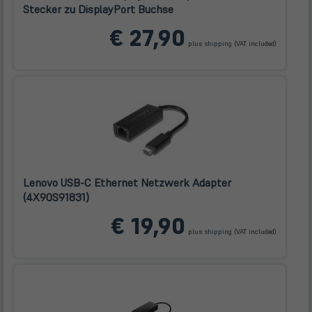
Stecker zu DisplayPort Buchse
(öffnet
€ 27,90
in
plus
shipping
(VAT included)
neuem
Tab)
Lenovo USB-C Ethernet Netzwerk Adapter
(4X90S91831)
(öffnet
€ 19,90
in
plus
shipping
(VAT included)
neuem
Tab)