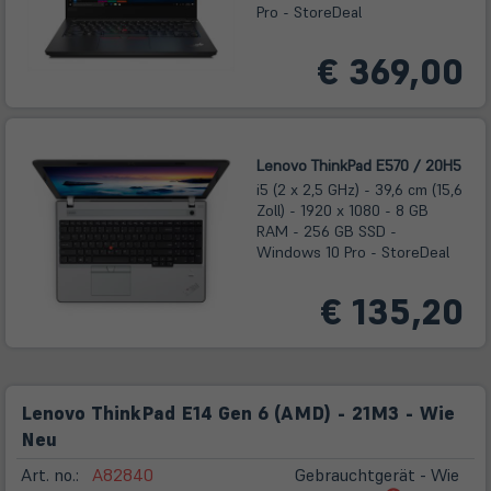
Pro - StoreDeal
€ 369,00
Lenovo ThinkPad E570 / 20H5
i5 (2 x 2,5 GHz) - 39,6 cm (15,6
Zoll) - 1920 x 1080 - 8 GB
RAM - 256 GB SSD -
Windows 10 Pro - StoreDeal
€ 135,20
Lenovo ThinkPad E14 Gen 6 (AMD) - 21M3 - Wie
Neu
Art. no.:
A82840
Gebrauchtgerät - Wie