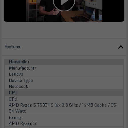
Features
Hersteller
Manufacturer
Lenovo
Device Type
Notebook
CPU
CPU
AMD Ryzen 5 7535HS (6x 3,3 GHz / 16MB Cache / 35-
54 Watt)
Family
AMD Ryzen 5