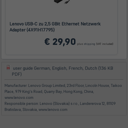
Lenovo USB-C zu 2,5 GBit Ethernet Netzwerk
Adapter (4X91H17795)
(öffnet
€ 29,90
in
plus
shipping
(VAT included)
neuem
Tab)
user guide German, English, French, Dutch (136 KB
(öffnet
(öffnet
PDF)
in
in
neuem
neuem
Manufacturer: Lenovo Group Limited, 23rd Floor, Lincoln House, Taikoo
Tab)
Tab)
Place, 979 King's Road, Quarry Bay, Hong Kong, China,
www.lenovo.com
Responsible person: Lenovo (Slovakia) s.r.o., Landererova 12, 81109
Bratislava, Slovakia, www.lenovo.com