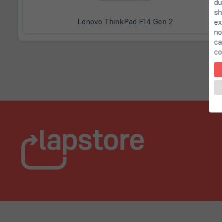
du
sh
Lenovo ThinkPad E14 Gen 2
ex
no
ca
co