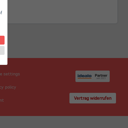
of
e settings
cy policy
Vertrag widerrufen
nt