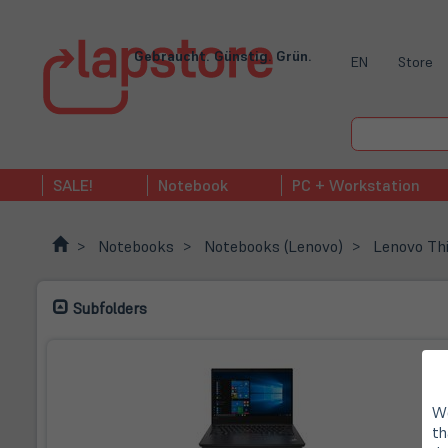
Gebraucht. Günstig. Grün.
EN
Store
SALE!
Notebook
PC + Workstation
Notebooks
Notebooks (Lenovo)
Lenovo Th
Subfolders
We
th