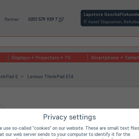
(öffnet in neuem Tab)
Lapstore Geschäftskunde
Partner
0251 579 939 7
IT Asset Dispositon, Refur
Displays + Projectors + TV
Smartphone + Tablet
inkPad E
Lenovo ThinkPad E14
Privacy settings
 use so-called "cookies" on our website. These are small text file
at our web server sends to your computer to identify it for the