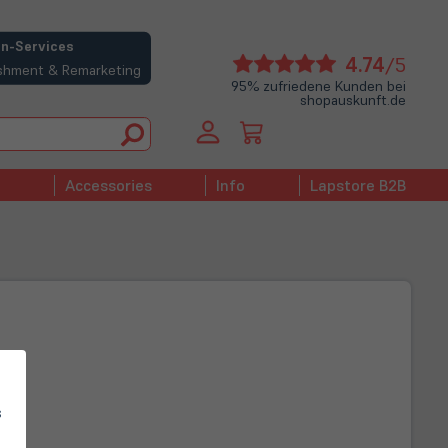
n-Services
(öffne
4.74
/5
bishment & Remarketing
in
95% zufriedene Kunden bei
shopauskunft.de
neue
Tab)
Accessories
Info
Lapstore B2B
s