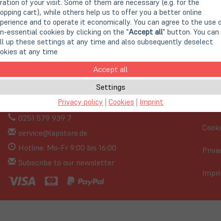
ration of your visit. Some of them are necessary (e.g. for the
opping cart), while others help us to offer you a better online
perience and to operate it economically. You can agree to the use 
n-essential cookies by clicking on the "
Accept all
" button. You can
ll up these settings at any time and also subsequently deselect
okies at any time
Accept all
Settings
Privacy policy
|
Cookies
|
Imprint
0251 579 939 7
Cooki
service@lapstore.de
Hotline: Mo-Fr 9:00 bis 16:00
Priva
Subscribe to our newsletter
Impri