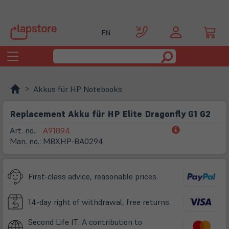
EN
Toggle
navigation
Akkus für HP Notebooks
Replacement Akku für HP Elite Dragonfly G1 G2
(öffnet
Art. no.:
A91894
in
Man. no.:
MBXHP-BA0294
neuem
Tab)
First-class advice, reasonable prices.
14-day right of withdrawal, free returns.
Second Life IT: A contribution to