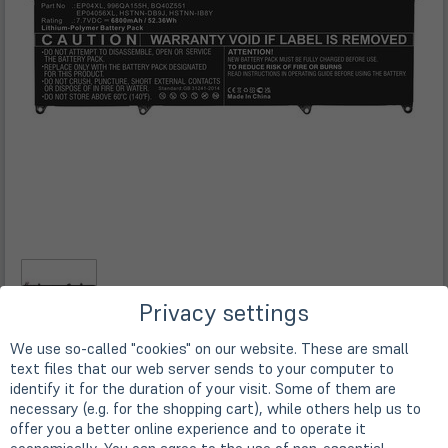
Privacy settings
We use so-called "cookies" on our website. These are small
text files that our web server sends to your computer to
Description
identify it for the duration of your visit. Some of them are
necessary (e.g. for the shopping cart), while others help us to
offer you a better online experience and to operate it
Replacement Akku für HP Elite Dragonfly