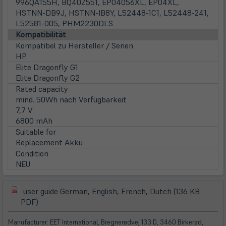
996QA155H, BQ40Z551, EP04056XL, EP04XL,
HSTNN-DB9J, HSTNN-IB8Y, L52448-1C1, L52448-241,
L52581-005, PHM2230DLS
Kompatibilität
Kompatibel zu Hersteller / Serien
HP
Elite Dragonfly G1
Elite Dragonfly G2
Rated capacity
mind. 50Wh nach Verfügbarkeit
7,7 V
6800 mAh
Suitable for
Replacement Akku
Condition
NEU
user guide German, English, French, Dutch (136 KB
(öffnet
(öffnet
PDF)
in
in
neuem
neuem
Manufacturer: EET International, Bregnerødvej 133 D, 3460 Birkerød,