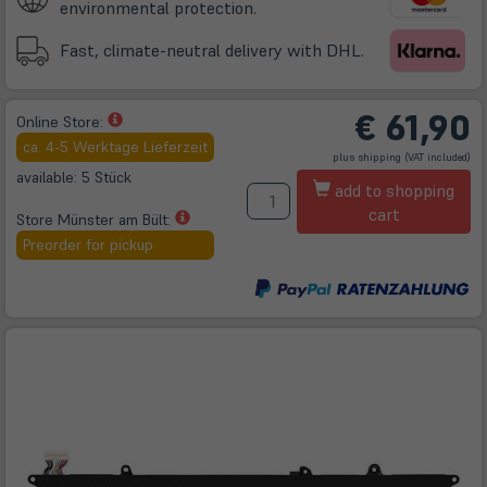
environmental protection.
Fast, climate-neutral delivery with DHL.
€
61,90
(öffnet
Online Store:
in
ca. 4-5 Werktage Lieferzeit
(öffnet
plus
shipping
(VAT included)
neuem
in
neuem
available: 5 Stück
A
Tab)
Tab)
add to shopping
cart
(öffnet
Store Münster am Bült:
in
Preorder for pickup
neuem
Tab)