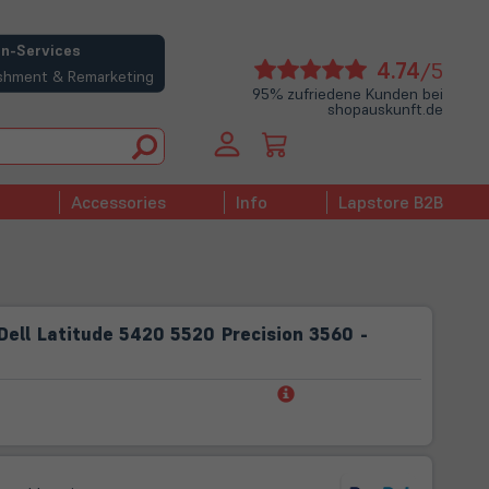
n-Services
(öffne
4.74
/5
bishment & Remarketing
in
95% zufriedene Kunden bei
shopauskunft.de
neue
Tab)
Accessories
Info
Lapstore B2B
ell Latitude 5420 5520 Precision 3560 -
(öffnet
in
neuem
Tab)