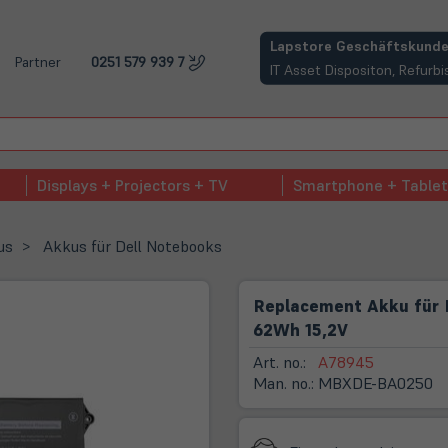
(öffnet in neuem Tab)
Lapstore Geschäftskunde
Partner
0251 579 939 7
IT Asset Dispositon, Refur
Displays + Projectors + TV
Smartphone + Tablet
us
Akkus für Dell Notebooks
Replacement Akku für D
62Wh 15,2V
Art. no.:
A78945
Man. no.:
MBXDE-BA0250