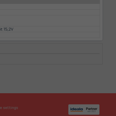
it 15,2V
e settings