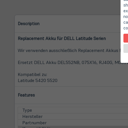
sh
ex
no
ca
Description
co
Replacement Akku für DELL Latitude Serien
Wir verwenden ausschließlich Replacement Akkus füh
Ersetzt DELL Akku DEL552NB, 075X16, RJ40G, M033W
Kompatibel zu:
Latitude 5420 5520
Features
Type
Hersteller
Partnumber