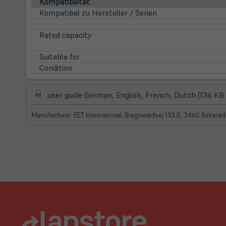
Kompatibilität
Kompatibel zu Hersteller / Serien
Rated capacity
Suitable for
Condition
(öffnet
user guide German, English, French, Dutch (136 KB
in
neuem
Manufacturer: EET International, Bregnerødvej 133 D, 3460 Birkerø
Tab)