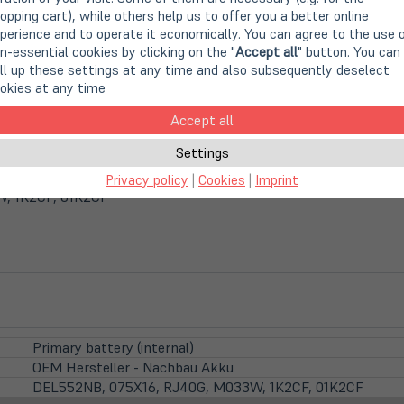
opping cart), while others help us to offer you a better online
perience and to operate it economically. You can agree to the use 
n-essential cookies by clicking on the "
Accept all
" button. You can
ll up these settings at any time and also subsequently deselect
okies at any time
Accept all
Settings
render OEM-Anbieter
Privacy policy
|
Cookies
|
Imprint
, 1K2CF, 01K2CF
Primary battery (internal)
OEM Hersteller - Nachbau Akku
DEL552NB, 075X16, RJ40G, M033W, 1K2CF, 01K2CF