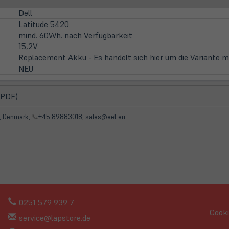
Dell
Latitude 5420
mind. 60Wh. nach Verfügbarkeit
15,2V
Replacement Akku - Es handelt sich hier um die Variante m
NEU
(öffnet
 PDF)
in
neuem
d, Denmark,
📞
+45 89883018, sales@eet.eu
Tab)
0251 579 939 7
Cooki
service@lapstore.de