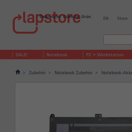
Gebraucht. Günstig. Grün.
EN
Store
SALE!
Notebook
PC + Workstation
Zubehör
Notebook Zubehör
Notebook-Akk