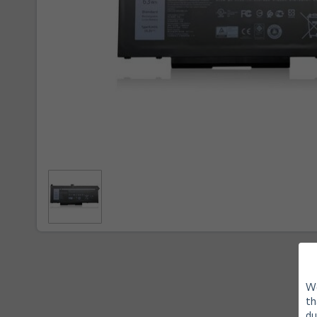
We
th
du