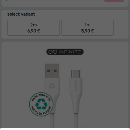
select variant
2m
1m
6,90 €
5,90 €