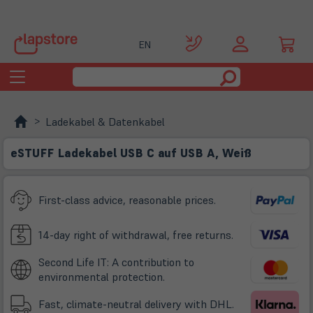
EN
Toggle
navigation
Ladekabel & Datenkabel
eSTUFF Ladekabel USB C auf USB A, Weiß
First-class advice, reasonable prices.
14-day right of withdrawal, free returns.
Second Life IT: A contribution to
environmental protection.
Fast, climate-neutral delivery with DHL.