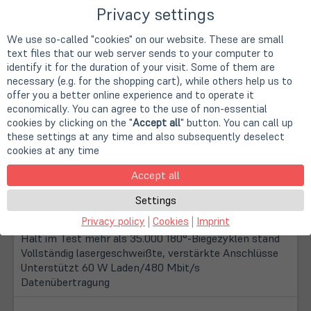
Privacy settings
We use so-called "cookies" on our website. These are small
text files that our web server sends to your computer to
identify it for the duration of your visit. Some of them are
necessary (e.g. for the shopping cart), while others help us to
offer you a better online experience and to operate it
economically. You can agree to the use of non-essential
cookies by clicking on the "
Accept all
" button. You can call up
these settings at any time and also subsequently deselect
cookies at any time
Description
Accept all
100 % recyceltes thermoplastisches Elastomer (TPE),
Settings
zertifiziert durch GRS (Global Recycle Standard)
Privacy policy
|
Cookies
|
Imprint
Kevlar®-Draht im Kabel mit +50 kg Zugfestigkeit
Hält im Test mehr als 35.000 180°-Biegezyklen stand
Vollständig lasergeschweißte, verstärkte Anschlüsse
Unterstützt 60 W Laden/480 Mbit/s
Datenübertragung