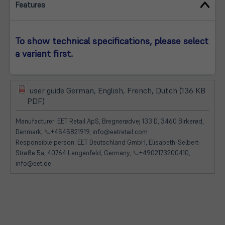
Features
To show technical specifications, please select
a variant first.
user guide German, English, French, Dutch (136 KB
(öffnet
(öffnet
PDF)
in
in
neuem
neuem
Manufacturer: EET Retail ApS, Bregnerødvej 133 D, 3460 Birkerød,
Tab)
Tab)
Denmark,
📞
+4545821919, info@eetretail.com
Responsible person: EET Deutschland GmbH, Elisabeth-Selbert-
Straße 5a, 40764 Langenfeld, Germany,
📞
+4902173200410,
info@eet.de