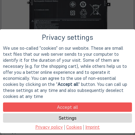
Privacy settings
We use so-called "cookies" on our website. These are small
text files that our web server sends to your computer to
identify it for the duration of your visit. Some of them are
necessary (e.g. for the shopping cart), while others help us to
offer you a better online experience and to operate it
economically. You can agree to the use of non-essential
cookies by clicking on the "
Accept all
" button. You can call up
these settings at any time and also subsequently deselect
cookies at any time
Accept all
Features
Settings
Privacy policy
|
Cookies
|
Imprint
Type