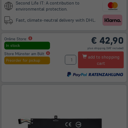
Second Life IT: A contribution to
environmental protection.
Fast, climate-neutral delivery with DHL.
€
42,90
(öffnet
Online Store:
in
In stock
(öffnet
plus
shipping
(VAT included)
neuem
in
neuem
(öffnet
Store Münster am Bült:
A
Tab)
Tab)
add to shopping
in
Preorder for pickup
cart
neuem
Tab)