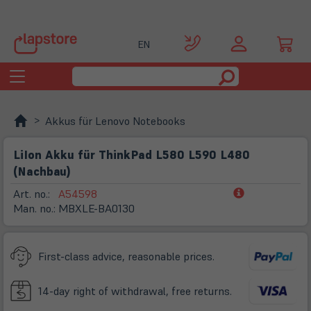
EN
Toggle
navigation
Akkus für Lenovo Notebooks
LiIon Akku für ThinkPad L580 L590 L480
(Nachbau)
(öffnet
Art. no.:
A54598
in
Man. no.:
MBXLE-BA0130
neuem
Tab)
First-class advice, reasonable prices.
14-day right of withdrawal, free returns.