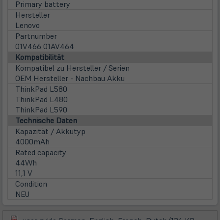
Primary battery
Hersteller
Lenovo
Partnumber
01V466 01AV464
Kompatibilität
Kompatibel zu Hersteller / Serien
OEM Hersteller - Nachbau Akku
ThinkPad L580
ThinkPad L480
ThinkPad L590
Technische Daten
Kapazität / Akkutyp
4000mAh
Rated capacity
44Wh
11,1 V
Condition
NEU