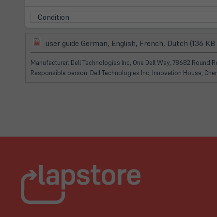
Condition
(öffnet
user guide German, English, French, Dutch (136 KB
in
neuem
Manufacturer: Dell Technologies Inc, One Dell Way, 78682 Round Ro
Tab)
Responsible person: Dell Technologies Inc, Innovation House, Che