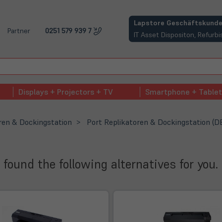
(öffnet in neuem Tab)
Lapstore Geschäftskunde
Partner
0251 579 939 7
IT Asset Dispositon, Refur
Displays + Projectors + TV
Smartphone + Tablet
ren & Dockingstation
Port Replikatoren & Dockingstation (D
 found the following alternatives for you.