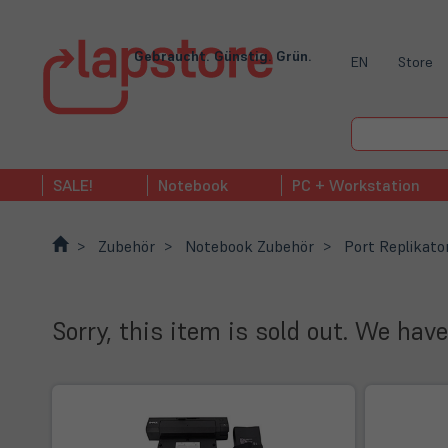
Gebraucht. Günstig. Grün.
EN
Store
SALE!
Notebook
PC + Workstation
Zubehör
Notebook Zubehör
Port Replikato
Sorry, this item is sold out. We have