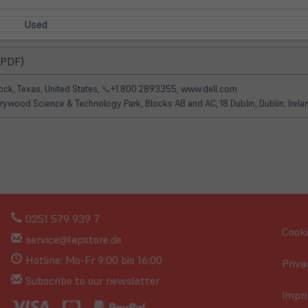
Used
(öffnet
 PDF)
in
neuem
ck, Texas, United States,
📞
+1 800 2893355, www.dell.com
Tab)
rrywood Science & Technology Park, Blocks AB and AC, 18 Dublin, Dublin, Irel
0251 579 939 7
Cooki
service@lapstore.de
Hotline: Mo-Fr 9:00 bis 16:00
Priva
Subscribe to our newsletter
Impri