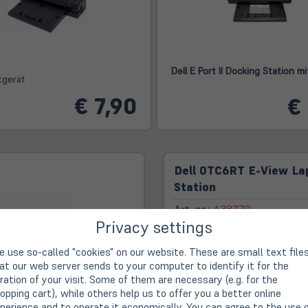
Dell E Port II Docking Station m
tgerät
€ 7,90
€
Dell 0TC6RT E-View La
Station
Art. no.:
A38779
Privacy settings
 use so-called "cookies" on our website. These are small text file
First-class advice, rea
at our web server sends to your computer to identify it for the
ration of your visit. Some of them are necessary (e.g. for the
opping cart), while others help us to offer you a better online
14-day right of withdra
perience and to operate it economically. You can agree to the use 