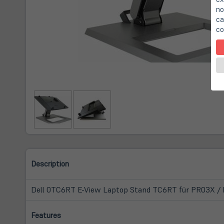
no
ca
co
Description
Dell 0TC6RT E-View Laptop Stand TC6RT für PR03X / 
Features