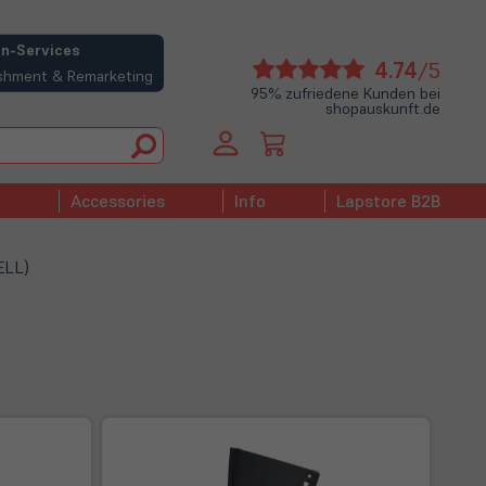
n-Services
(öffne
4.74
/5
bishment & Remarketing
in
95% zufriedene Kunden bei
shopauskunft.de
neue
Tab)
Accessories
Info
Lapstore B2B
ELL)