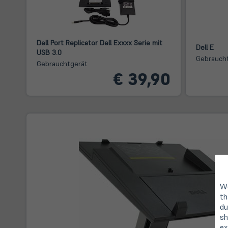
Dell Port Replicator Dell Exxxx Serie mit
Dell E
USB 3.0
Gebrauch
Gebrauchtgerät
€ 39,90
We
th
du
sh
ex