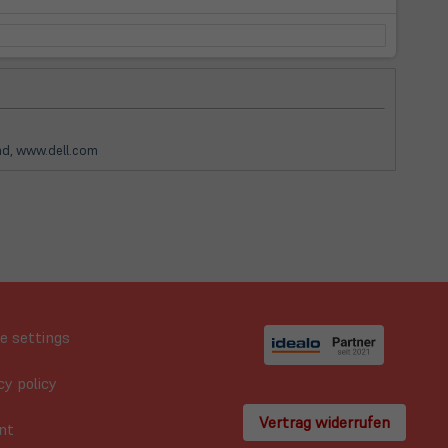
and, www.dell.com
e settings
cy policy
Vertrag widerrufen
nt