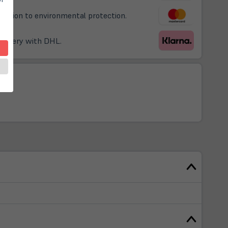
ribution to environmental protection.
delivery with DHL.