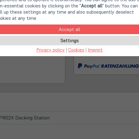
n-essential cookies by clicking on the "
Accept all
" button. You can
Second Life IT: A cont
ll up these settings at any time and also subsequently deselect
okies at any time
Fast, climate-neutral 
Accept all
Settings
(öffnet
Online Store:
Privacy policy
|
Cookies
|
Imprint
in
No longer available!
neuem
Tab)
PR02X Docking Station