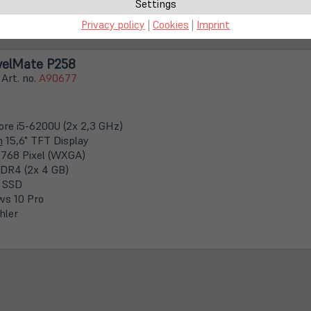
keitsflecken im Display
Settings
Privacy policy
|
Cookies
|
Imprint
velMate P258
 Art. no.
A90677
Core i5-6200U (2x 2,3 GHz)
m
15,6" TFT Display
 768 Pixel (WXGA)
DR4 (2x 4 GB)
 SSD
s 10 Pro
hler