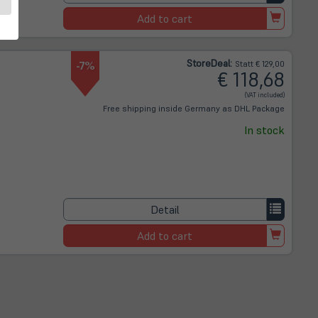
Add to cart
Store
Deal
:
-7%
Statt € 129,00
€ 118,68
(VAT included)
Free shipping inside Germany as DHL Package
In stock
Detail
Add to cart