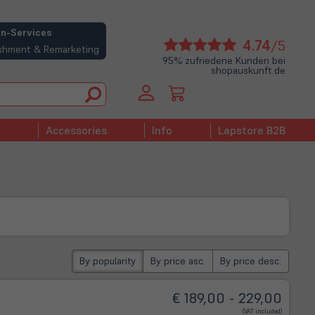
n-Services
(öffne
4.74
/5
bishment & Remarketing
in
95% zufriedene Kunden bei
shopauskunft.de
neue
Tab)
Accessories
Info
Lapstore B2B
By popularity
By price asc.
By price desc.
€ 189,00 - 229,00
(VAT included)