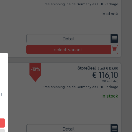
Free shipping inside Germany as DHL Package
In stock
Detail
select variant
Store
Deal
:
-10%
Statt € 129,00
s
€ 116,10
(VAT included)
Free shipping inside Germany as DHL Package
of
In stock
Detail