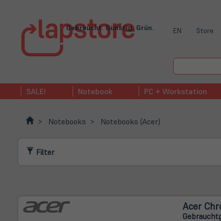
Gebraucht. Günstig. Grün.
EN
Store
SALE!
Notebook
PC + Workstation
Notebooks
Notebooks (Acer)
Filter
Acer Chr
Gebrauchtg