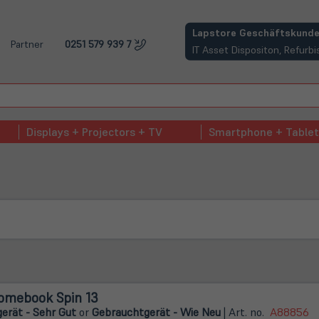
(öffnet in neuem Tab)
Lapstore Geschäftskunde
Partner
0251 579 939 7
IT Asset Dispositon, Refur
Displays + Projectors + TV
Smartphone + Tablet
omebook Spin 13
erät - Sehr Gut
or
Gebrauchtgerät - Wie Neu
| Art. no.
A88856