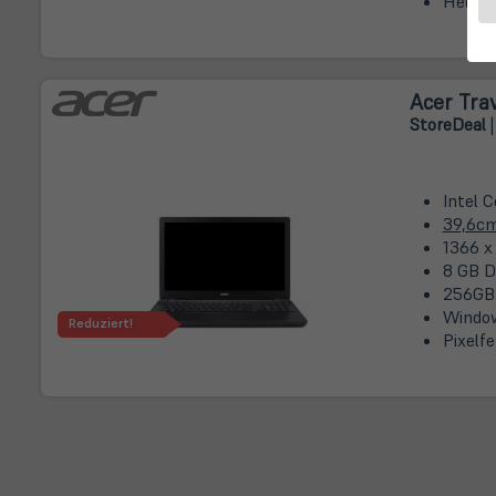
Hellig
Acer Tra
Store
Deal
|
Intel 
39,6c
1366 x
8 GB D
256GB
Window
Reduziert!
Pixelfe