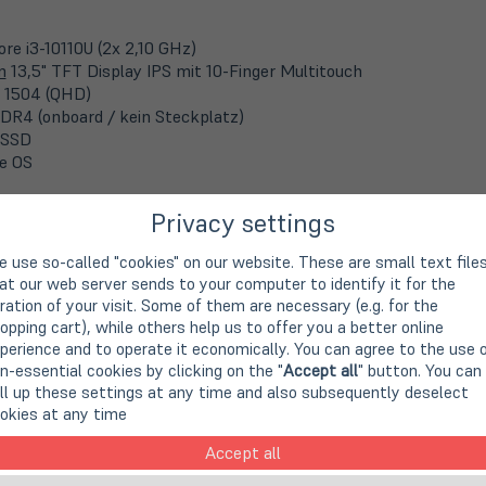
ore i3-10110U (2x 2,10 GHz)
m
13,5" TFT Display IPS mit 10-Finger Multitouch
 1504 (QHD)
DR4 (onboard / kein Steckplatz)
 SSD
e OS
Privacy settings
velMate P258
 use so-called "cookies" on our website. These are small text file
 Art. no.
A90638
at our web server sends to your computer to identify it for the
ration of your visit. Some of them are necessary (e.g. for the
opping cart), while others help us to offer you a better online
perience and to operate it economically. You can agree to the use 
Core i5-6200U (2x 2,3 GHz)
n-essential cookies by clicking on the "
Accept all
" button. You can
m
15,6" TFT Display
ll up these settings at any time and also subsequently deselect
 768 Pixel (WXGA)
okies at any time
DR4 (2x 4 GB)
 SSD
Accept all
s 10 Pro