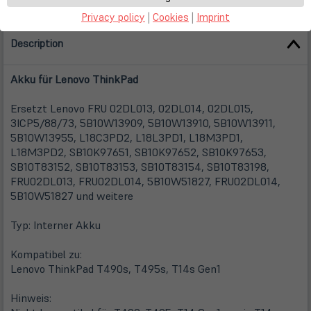
Privacy policy
|
Cookies
|
Imprint
Description
Akku für Lenovo ThinkPad
Ersetzt Lenovo FRU 02DL013, 02DL014, 02DL015,
3ICP5/88/73, 5B10W13909, 5B10W13910, 5B10W13911,
5B10W13955, L18C3PD2, L18L3PD1, L18M3PD1,
L18M3PD2, SB10K97651, SB10K97652, SB10K97653,
SB10T83152, SB10T83153, SB10T83154, SB10T83198,
FRU02DL013, FRU02DL014, 5B10W51827, FRU02DL014,
5B10W51827 und weitere
Typ: Interner Akku
Kompatibel zu:
Lenovo ThinkPad T490s, T495s, T14s Gen1
Hinweis: