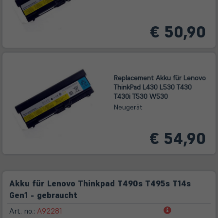
€ 50,90
Replacement Akku für Lenovo
ThinkPad L430 L530 T430
T430i T530 W530
Neugerät
€ 54,90
Akku für Lenovo Thinkpad T490s T495s T14s
Gen1 - gebraucht
(öffnet
Art. no.:
A92281