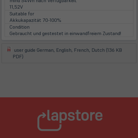
mind 54Wh nach Verfügbarkeit
11,52V
Suitable for
Akkukapazität 70-100%
Condition
Gebraucht und gestestet in einwandfreiem Zustand!
user guide German, English, French, Dutch (136 KB
(öffnet
(öffnet
PDF)
in
in
neuem
neuem
Tab)
Tab)