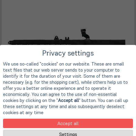
Privacy settings
We use so-called "cookies" on our website. These are small
text files that our web server sends to your computer to
identify it for the duration of your visit. Some of them are
necessary (e.g. for the shopping cart), while others help us to
offer you a better online experience and to operate it
economically. You can agree to the use of non-essential
cookies by clicking on the "
Accept all
" button. You can call up
these settings at any time and also subsequently deselect
cookies at any time
Accept all
Settings