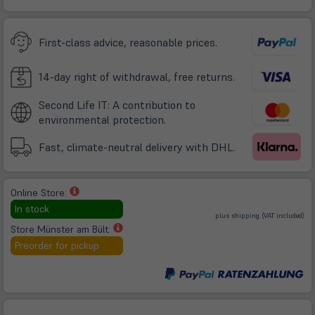
in
neuem
Tab)
First-class advice, reasonable prices.
14-day right of withdrawal, free returns.
Second Life IT: A contribution to
environmental protection.
Fast, climate-neutral delivery with DHL.
(öffnet
Online Store:
in
In stock
(öffnet
plus
shipping
(VAT included)
neuem
in
neuem
(öffnet
Store Münster am Bült:
Tab)
Tab)
in
Preorder for pickup
neuem
Tab)