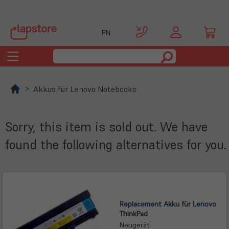
EN
Toggle
navigation
Akkus für Lenovo Notebooks
Sorry, this item is sold out. We have
found the following alternatives for you.
Replacement Akku für Lenovo
ThinkPad
Neugerät