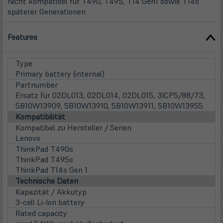
Nicht kompatibel für T490, T495, T14 Gen1 sowie T14s
späterer Generationen
Features
Type
Primary battery (internal)
Partnumber
Ersatz für 02DL013, 02DL014, 02DL015, 3ICP5/88/73,
5B10W13909, 5B10W13910, 5B10W13911, 5B10W13955
Kompatibilität
Kompatibel zu Hersteller / Serien
Lenovo
ThinkPad T490s
ThinkPad T495s
ThinkPad T14s Gen 1
Technische Daten
Kapazität / Akkutyp
3-cell Li-Ion battery
Rated capacity