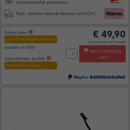
environmental protection.
Fast, climate-neutral delivery with DHL.
€
49,90
(öffnet
Online Store:
in
ca. 4-5 Werktage Lieferzeit
(öffnet
plus
shipping
(VAT included)
neuem
in
neuem
available: 6 Stück
A
Tab)
Tab)
add to shopping
cart
(öffnet
Store Münster am Bült:
in
Preorder for pickup
neuem
Tab)