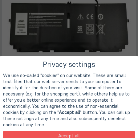
Privacy settings
We use so-called "cookies" on our website. These are small
text files that our web server sends to your computer to
identify it for the duration of your visit. Some of them are
necessary (e.g. for the shopping cart), while others help us to
offer you a better online experience and to operate it
economically. You can agree to the use of non-essential
cookies by clicking on the "
Accept all
" button. You can call up
these settings at any time and also subsequently deselect
Description
cookies at any time
Originaler Akku für DELL Latitude Rugged Serien
Accept all