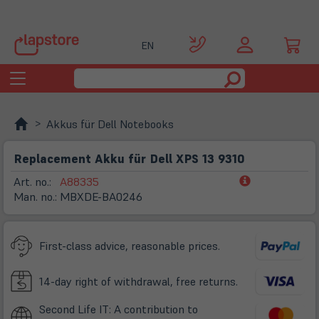
EN
Toggle
navigation
Akkus für Dell Notebooks
Replacement Akku für Dell XPS 13 9310
(öffnet
Art. no.:
A88335
in
Man. no.:
MBXDE-BA0246
neuem
Tab)
First-class advice, reasonable prices.
14-day right of withdrawal, free returns.
Second Life IT: A contribution to