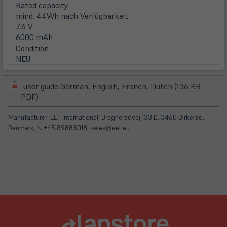
Rated capacity
mind. 44Wh nach Verfügbarkeit
7,6 V
6000 mAh
Condition
NEU
user guide German, English, French, Dutch (136 KB
(öffnet
(öffnet
PDF)
in
in
neuem
neuem
Manufacturer: EET International, Bregnerødvej 133 D, 3460 Birkerød,
Tab)
Tab)
Denmark,
📞
+45 89883018, sales@eet.eu