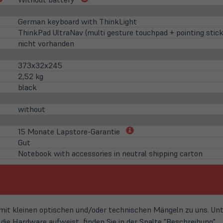
in
in
neuem
neuem
German keyboard with ThinkLight
Tab)
Tab)
ThinkPad UltraNav (multi gesture touchpad + pointing stick
nicht vorhanden
373x32x245
2,52 kg
black
without
(öffnet
15 Monate Lapstore-Garantie
in
Gut
neuem
Notebook with accessories in neutral shipping carton
Tab)
t kleinen optischen und/oder technischen Mängeln zu uns. Unte
ie Hardware aufweist, finden Sie in der Spalte "Beschreibung".