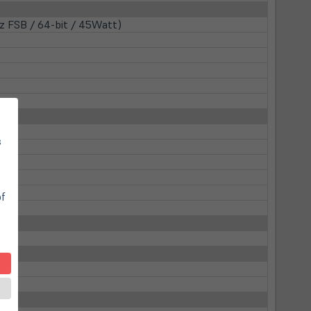
z FSB / 64-bit / 45Watt)
s
of