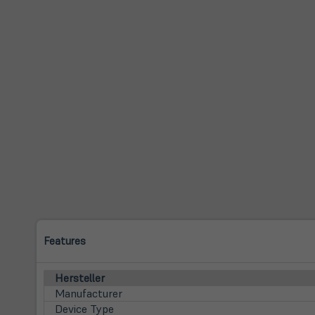
Features
Hersteller
Manufacturer
Device Type