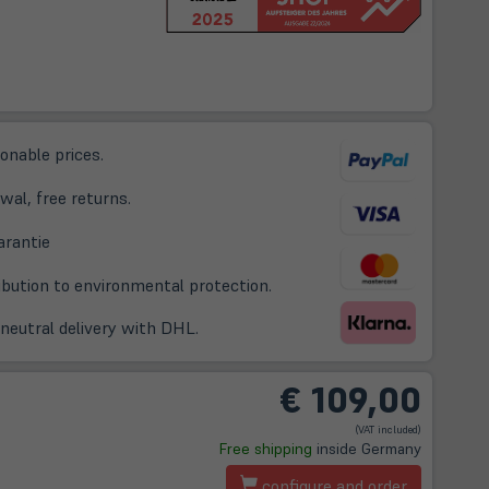
sonable prices.
wal, free returns.
(öffnet
arantie
in
ribution to environmental protection.
neuem
Tab)
-neutral delivery with DHL.
€
109,00
(VAT included)
t
Free shipping
inside Germany
configure and order