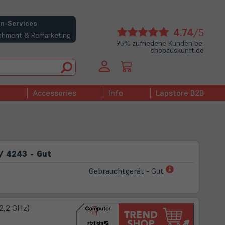
n-Services
(öffne
4.74
/5
bishment & Remarketing
in
95% zufriedene Kunden bei
shopauskunft.de
neue
Tab)
Accessories
Info
Lapstore B2B
/ 4243 - Gut
(öffnet
Gebrauchtgerät - Gut
in
neuem
Tab)
 2,2 GHz)