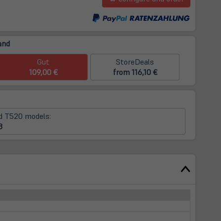
m
and
Gut
StoreDeals
109,00 €
from 116,10 €
d T520 models:
8