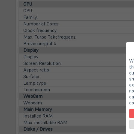
CPU
CPU
Family
Number of Cores
Clock frequency
Max. Turbo Taktfrequenz
Prozessorgrafik
Display
Display
We
Screen Resolution
th
Aspect ratio
du
Surface
sh
Lamp type
ex
Touchscreen
no
WebCam
ca
Webcam
co
Main Memory
Installed RAM
Max. installable RAM
Disks / Drives