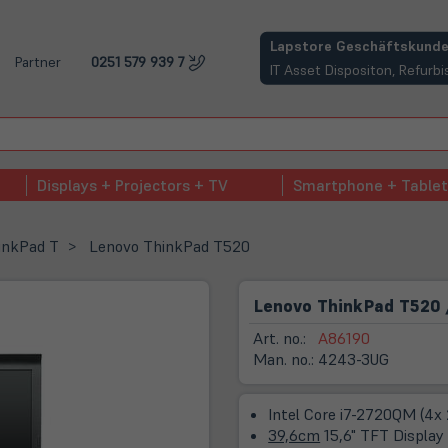
(öffnet in neuem Tab)
Lapstore Geschäftskunde
Partner
0251 579 939 7
IT Asset Dispositon, Refur
Displays + Projectors + TV
Smartphone + Tablet
inkPad T
Lenovo ThinkPad T520
Lenovo ThinkPad T520 
Art. no.:
A86190
Man. no.:
4243-3UG
Intel Core i7-2720QM (4x
39,6cm
15,6" TFT Display