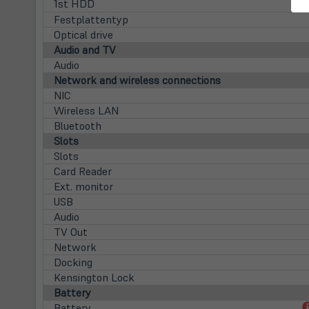
1st HDD
Festplattentyp
Optical drive
Audio and TV
Audio
Network and wireless connections
NIC
Wireless LAN
Bluetooth
Slots
Slots
Card Reader
Ext. monitor
USB
Audio
TV Out
Network
Docking
Kensington Lock
Battery
Battery