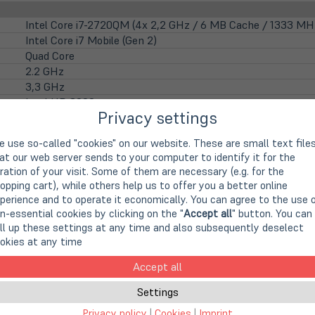
Intel Core i7-2720QM (4x 2,2 GHz / 6 MB Cache / 1333 MH
Intel Core i7 Mobile (Gen 2)
Quad Core
2.2 GHz
3,3 GHz
Intel HD 3000
Privacy settings
39,6cm
15,6" TFT Display
 use so-called "cookies" on our website. These are small text file
1600 x 900 Pixel (HD+)
at our web server sends to your computer to identify it for the
16:9
ration of your visit. Some of them are necessary (e.g. for the
Matte display
opping cart), while others help us to offer you a better online
LED backlight
perience and to operate it economically. You can agree to the use 
nicht vorhanden
n-essential cookies by clicking on the "
Accept all
" button. You can
ll up these settings at any time and also subsequently deselect
integrierte HD WebCam
okies at any time
Accept all
4 GB DDR3 (1x 4 GB)
16 GB DDR3 (auf 2 Steckplätzen)
Settings
Privacy policy
|
Cookies
|
Imprint