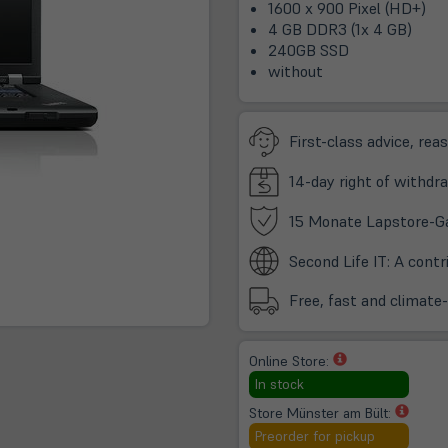
1600 x 900 Pixel (HD+)
4 GB DDR3 (1x 4 GB)
240GB SSD
without
First-class advice, rea
14-day right of withdra
15 Monate Lapstore-G
Second Life IT: A cont
Free, fast and climate
(öffnet
Online Store:
in
In stock
neuem
(öffne
Store Münster am Bült:
Tab)
in
Preorder for pickup