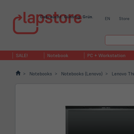
Gebraucht. Günstig. Grün.
EN
Store
SALE!
Notebook
PC + Workstation
Notebooks
Notebooks (Lenovo)
Lenovo Th