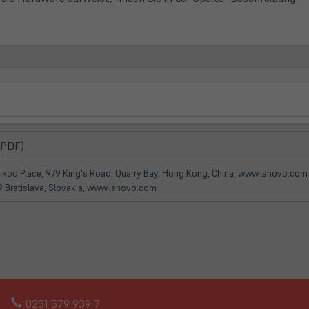
(öffnet
 PDF)
in
neuem
Taikoo Place, 979 King's Road, Quarry Bay, Hong Kong, China, www.lenovo.com
Tab)
09 Bratislava, Slovakia, www.lenovo.com
0251 579 939 7