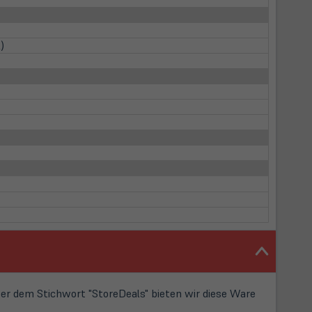
)
r dem Stichwort "StoreDeals" bieten wir diese Ware