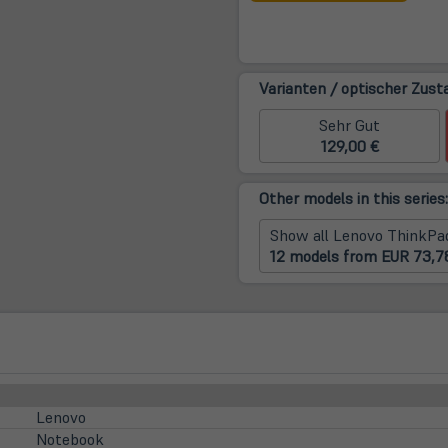
neue
Tab)
Varianten / optischer Zust
Sehr Gut
129,00 €
Other models in this series:
Show all Lenovo ThinkPa
12 models from EUR 73,7
Lenovo
Notebook