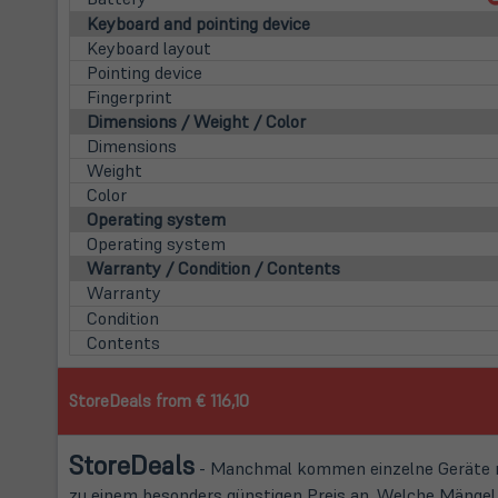
Keyboard and pointing device
Keyboard layout
Pointing device
Fingerprint
Dimensions / Weight / Color
Dimensions
Weight
Color
Operating system
Operating system
Warranty / Condition / Contents
Warranty
Condition
Contents
StoreDeals from € 116,10
Store
Deals
- Manchmal kommen einzelne Geräte mi
zu einem besonders günstigen Preis an. Welche Mängel d