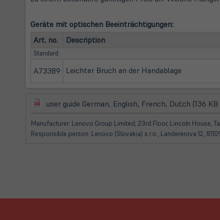
Geräte mit optischen Beeinträchtigungen:
Art. no.
Description
Standard
Leichter Bruch an der Handablage
A73389
(öffnet
user guide German, English, French, Dutch (136 KB
in
neuem
Manufacturer: Lenovo Group Limited, 23rd Floor, Lincoln House, 
Tab)
Responsible person: Lenovo (Slovakia) s.r.o., Landererova 12, 811