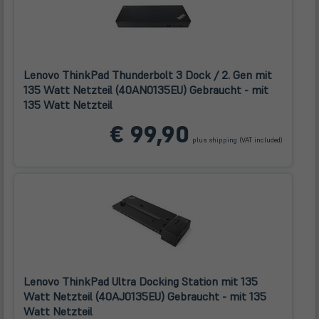
Lenovo ThinkPad Thunderbolt 3 Dock / 2. Gen mit
135 Watt Netzteil (40AN0135EU) Gebraucht - mit
135 Watt Netzteil
(öffnet
€ 99,90
in
plus
shipping
(VAT included)
neuem
Tab)
Lenovo ThinkPad Ultra Docking Station mit 135
Watt Netzteil (40AJ0135EU) Gebraucht - mit 135
Watt Netzteil