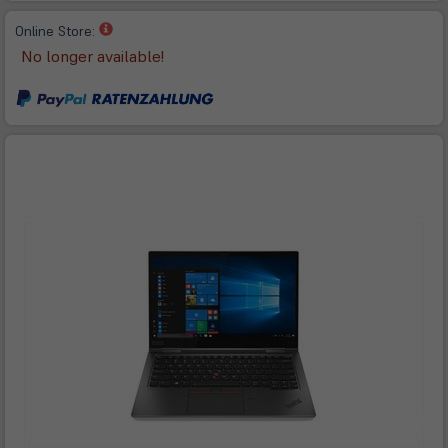
(öffnet
Online Store:
in
No longer available!
neuem
Tab)