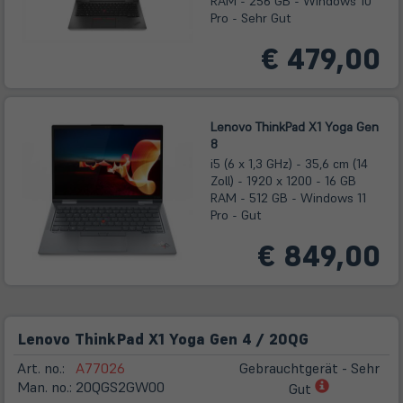
RAM - 256 GB - Windows 10
Pro - Sehr Gut
€ 479,00
Lenovo ThinkPad X1 Yoga Gen
8
i5 (6 x 1,3 GHz) - 35,6 cm (14
Zoll) - 1920 x 1200 - 16 GB
RAM - 512 GB - Windows 11
Pro - Gut
€ 849,00
Lenovo ThinkPad X1 Yoga Gen 4 / 20QG
Art. no.:
A77026
Gebrauchtgerät - Sehr
(öffnet
Man. no.:
20QGS2GW00
Gut