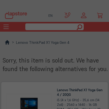
EN
Toggle
navigation
Lenovo ThinkPad X1 Yoga Gen 4
Sorry, this item is sold out. We have
found the following alternatives for you.
Lenovo ThinkPad X1 Yoga Gen
4 / 20QG
i5 (4 x 1,6 GHz) - 35,6 cm (14
Zoll) - 2560 x 1440 - 16 GB