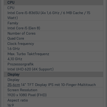
CPU
CPU
Intel Core i5-8365U (4x 1,6 GHz / 6 MB Cache / 15
Watt)
Family
Intel Core i5 (Gen 8)
Number of Cores
Quad Core
Clock frequency
1.6 GHz
Max. Turbo Taktfrequenz
4,10 GHz
Prozessorgrafik
Intel UHD 620 (4K Support)
Display
Display
35,6cm
14" TFT Display IPS mit 10-Finger-Multitouch
Screen Resolution
1920 x 1080 Pixel (FHD)
Aspect ratio
16:9