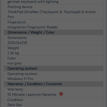
german keyboard with lighning
Pointing device
ThinkPad UltraNav (Trackpoint & Touchpad) & Active
Pen
Fingerprint
integrierter Fingerprint Reader
Dimensions / Weight / Color
Dimensions
323x16x218
Weight
1,36 kg
Color
iron grey
Operating system
Operating system
Windows 11 Pro
Warranty / Condition / Contents
Warranty
(öffnet
15 Monate Lapstore-Garantie
in
Condition
neuem
Sehr Gut