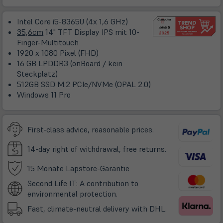
in
neuem
Intel Core i5-8365U (4x 1,6 GHz)
Tab)
35,6cm
14" TFT Display IPS mit 10-
Finger-Multitouch
1920 x 1080 Pixel (FHD)
16 GB LPDDR3 (onBoard / kein
Steckplatz)
512GB SSD M.2 PCIe/NVMe (OPAL 2.0)
Windows 11 Pro
First-class advice, reasonable prices.
14-day right of withdrawal, free returns.
(öffnet
15 Monate Lapstore-Garantie
in
Second Life IT: A contribution to
neuem
environmental protection.
Tab)
Fast, climate-neutral delivery with DHL.