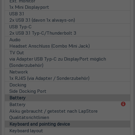
Ext. monitor
1x Mini Displayport
USB 3.1
2x USB 3.1 (davon 1x always-on)
USB Typ-C
2x USB 3.1 Typ-C/Thunderbolt 3
Audio
Headset Anschluss (Combo Mini Jack)
TV Out
via Adapter USB Typ-C zu DisplayPort möglich
(Sonderzubehör)
Network
1x RJ45 (via Adapter / Sonderzubehör)
Docking
Side Docking Port
Battery
(öff
Battery
in
Akku gebraucht / getestet nach LapStore
neu
Qualitätsrichtlinien
Tab)
Keyboard and pointing device
Keyboard layout