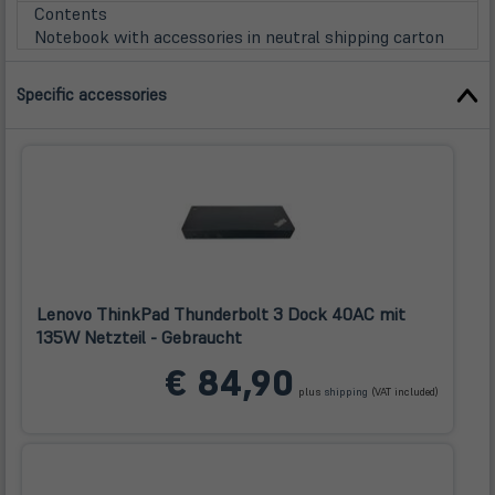
Tab)
Contents
Notebook with accessories in neutral shipping carton
Specific accessories
Lenovo ThinkPad Thunderbolt 3 Dock 40AC mit
135W Netzteil - Gebraucht
(öffnet
€ 84,90
in
plus
shipping
(VAT included)
neuem
Tab)