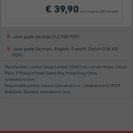
(öffnet
€ 39,90
in
plus
shipping
(VAT included)
neuem
Tab)
(öffnet
user guide German (1,2 MB PDF)
(öffnet
in
in
user guide German, English, French, Dutch (136 KB
neuem
(öffnet
(öffnet
neuem
PDF)
Tab)
in
in
Tab)
neuem
neuem
Manufacturer: Lenovo Group Limited, 23rd Floor, Lincoln House, Taikoo
Tab)
Tab)
Place, 979 King's Road, Quarry Bay, Hong Kong, China,
www.lenovo.com
Responsible person: Lenovo (Slovakia) s.r.o., Landererova 12, 81109
Bratislava, Slovakia, www.lenovo.com