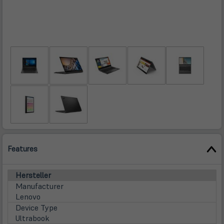
Features
Hersteller
Manufacturer
Lenovo
Device Type
Ultrabook