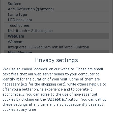
Surface
Anti-Reflection (glänzend)
Lamp type
LED backlight
Touchscreen
Multitouch + Stifteingabe
WebCam
Webcam
Integrierte HD-WebCam mit Infrarot Funktion
Main Memory
Installed RAM
Privacy settings
16 GB LPDDR3 (onBoard / kein Steckplatz)
Max. installable RAM
We use so-called "cookies" on our website. These are small
text files that our web server sends to your computer to
16 GB LPDDR3 (onBoard / kein Steckplatz)
identify it for the duration of your visit. Some of them are
Disks / Drives
necessary (e.g. for the shopping cart), while others help us to
(öff
1st HDD
offer you a better online experience and to operate it
in
512GB SSD M.2 PCIe/NVMe (OPAL 2.0)
economically. You can agree to the use of non-essential
neu
Festplattentyp
cookies by clicking on the "
Accept all
" button. You can call up
Tab)
Solid State Disk
these settings at any time and also subsequently deselect
Optical drive
cookies at any time
nicht vorhanden