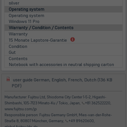
silver
Operating system
Operating system
Windows 11 Pro
Warranty / Condition / Contents
Warranty
(öffnet
15 Monate Lapstore-Garantie
in
Condition
neuem
Gut
Tab)
Contents
Notebook with accessories in neutral shipping carton
user guide German, English, French, Dutch (136 KB
(öffnet
(öffnet
PDF)
in
in
neuem
neuem
Manufacturer: Fujitsu Ltd, Shiodome City Center 1-5-2, Higashi-
Tab)
Tab)
Shimbashi, 105-7123 Minato-Ku / Tokio, Japan,
📞
+81 362522220,
www.fujitsu.com/jp
Responsible person: Fujitsu Germany GmbH, Mies-van-der-Rohe-
Straße 8, 80807 München, Germany,
📞
+49 89620600,
global.fujitsu/de-de