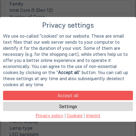
Family
Intel Core i5 (Gen 12)
Number of Cores
Dodeca Core
Privacy settings
Clock frequency
We use so-called "cookies" on our website. These are small
1.2 GHz
text files that our web server sends to your computer to
Max. Turbo Taktfrequenz
identify it for the duration of your visit. Some of them are
4,40 GHz
necessary (e.g. for the shopping cart), while others help us to
Prozessorgrafik
offer you a better online experience and to operate it
Intel Iris Xe Grafik (8k Support)
economically. You can agree to the use of non-essential
Display
cookies by clicking on the "
Accept all
" button. You can call up
Display
these settings at any time and also subsequently deselect
39,4cm
15,5" IPS TFT Display mit Multitouch
cookies at any time
Screen Resolution
1920 x 1080 Pixel (FHD)
Accept all
Aspect ratio
Settings
16:9
Surface
Privacy policy
|
Cookies
|
Imprint
Matte display
Lamp type
LED backlight