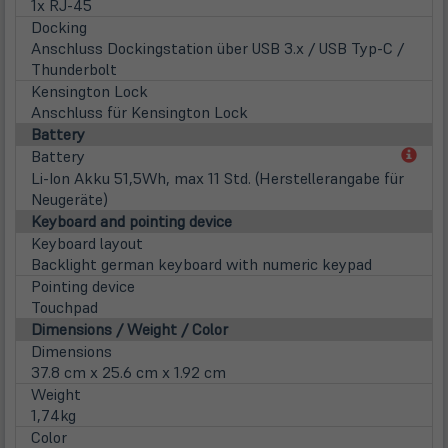
1x RJ-45
Docking
Anschluss Dockingstation über USB 3.x / USB Typ-C /
Thunderbolt
Kensington Lock
Anschluss für Kensington Lock
Battery
(öff
Battery
in
Li-Ion Akku 51,5Wh, max 11 Std. (Herstellerangabe für
neu
Neugeräte)
Tab)
Keyboard and pointing device
Keyboard layout
Backlight german keyboard with numeric keypad
Pointing device
Touchpad
Dimensions / Weight / Color
Dimensions
37.8 cm x 25.6 cm x 1.92 cm
Weight
1,74kg
Color