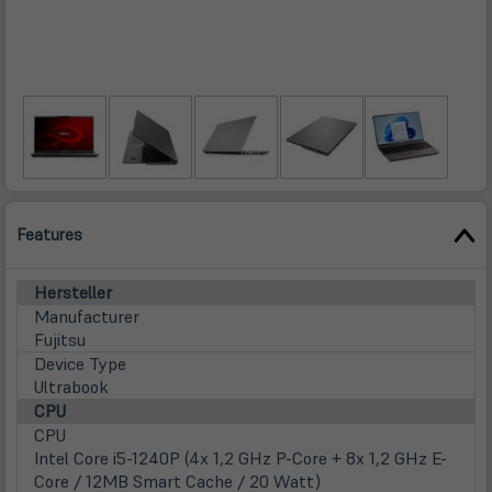
Features
Hersteller
Manufacturer
Fujitsu
Device Type
Ultrabook
CPU
CPU
Intel Core i5-1240P (4x 1,2 GHz P-Core + 8x 1,2 GHz E-
Core / 12MB Smart Cache / 20 Watt)