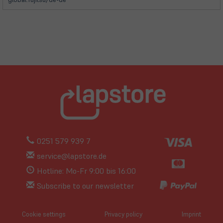
0251 579 939 7
service@lapstore.de
Hotline: Mo-Fr 9:00 bis 16:00
Subscribe to our newsletter
Cookie settings
Privacy policy
Imprint