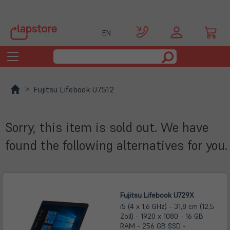
EN
Toggle
navigation
Fujitsu Lifebook U7512
Sorry, this item is sold out. We have
found the following alternatives for you.
Fujitsu Lifebook U729X
i5 (4 x 1,6 GHz) - 31,8 cm (12,5
Zoll) - 1920 x 1080 - 16 GB
RAM - 256 GB SSD -