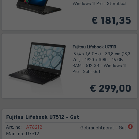
Windows 11 Pro - StoreDeal
€ 181,35
Fujitsu Lifebook U7310
i5 (4 x 1,6 GHz) - 33,8 cm (13,3
Zoll) - 1920 x 1080 - 16 GB
RAM - 512 GB - Windows 11
Pro - Sehr Gut
€ 299,00
Fujitsu Lifebook U7512 - Gut
(öf
Art. no.:
A76212
Gebrauchtgerät - Gut
in
Man. no.:
U7512