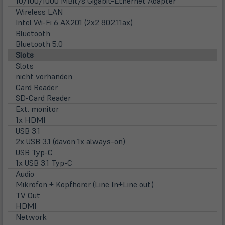
10/100/1000 MBit/s Gigabit-Ethernet Adapter
Wireless LAN
Intel Wi-Fi 6 AX201 (2x2 802.11ax)
Bluetooth
Bluetooth 5.0
Slots
Slots
nicht vorhanden
Card Reader
SD-Card Reader
Ext. monitor
1x HDMI
USB 3.1
2x USB 3.1 (davon 1x always-on)
USB Typ-C
1x USB 3.1 Typ-C
Audio
Mikrofon + Kopfhörer (Line In+Line out)
TV Out
HDMI
Network