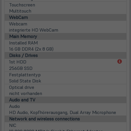
Touchscreen
Multitouch
WebCam
Webcam
integrierte HD WebCam
Main Memory
Installed RAM
16 GB DDR4 (2x 8 GB)
Disks / Drives
(öff
1st HDD
in
256GB SSD
neu
Festplattentyp
Tab)
Solid State Disk
Optical drive
nicht vorhanden
Audio and TV
Audio
HD Audio, Kopfhörerausgang, Dual Array Microphone
Network and wireless connections
NIC