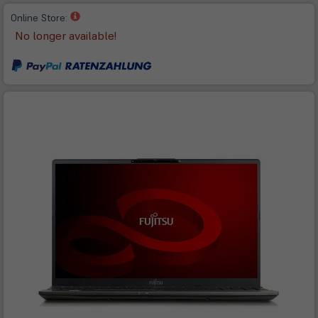
(öffnet
Online Store:
in
No longer available!
neuem
Tab)