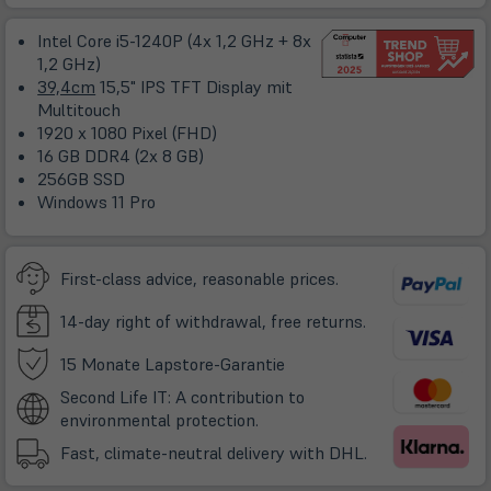
ne
Ta
Intel Core i5-1240P (4x 1,2 GHz + 8x
1,2 GHz)
39,4cm
15,5" IPS TFT Display mit
Multitouch
1920 x 1080 Pixel (FHD)
16 GB DDR4 (2x 8 GB)
256GB SSD
Windows 11 Pro
First-class advice, reasonable prices.
14-day right of withdrawal, free returns.
(öffnet
15 Monate Lapstore-Garantie
in
Second Life IT: A contribution to
neuem
environmental protection.
Tab)
Fast, climate-neutral delivery with DHL.