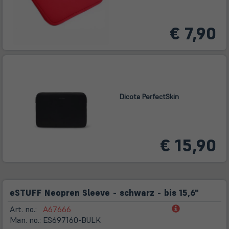
€ 7,90
Dicota PerfectSkin
€ 15,90
eSTUFF Neopren Sleeve - schwarz - bis 15,6"
(öffnet
Art. no.:
A67666
in
Man. no.:
ES697160-BULK