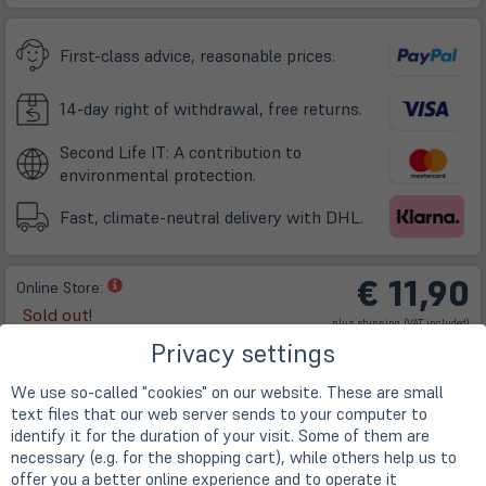
neuem
Tab)
First-class advice, reasonable prices.
14-day right of withdrawal, free returns.
Second Life IT: A contribution to
environmental protection.
Fast, climate-neutral delivery with DHL.
€ 11,90
(öffnet
Online Store:
in
Sold out!
(öffnet
plus
shipping
(VAT included)
neuem
in
neuem
Privacy settings
Tab)
Tab)
We use so-called "cookies" on our website. These are small
text files that our web server sends to your computer to
identify it for the duration of your visit. Some of them are
necessary (e.g. for the shopping cart), while others help us to
offer you a better online experience and to operate it