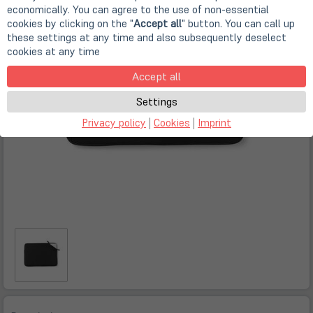
economically. You can agree to the use of non-essential
cookies by clicking on the "
Accept all
" button. You can call up
these settings at any time and also subsequently deselect
cookies at any time
Accept all
Settings
Privacy policy
|
Cookies
|
Imprint