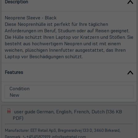
Description
Neoprene Sleeve - Black
Diese Neoprenhülle ist perfekt für Ihre täglichen
Anforderungen im Beruf, Studium oder auf Reisen geeignet.
Die Hülle schützt Ihren Laptop vor Kratzern und Stößen. Sie
besteht aus hochwertigem Neopren und ist mit einem
weichen, plüschigen Innenfutter ausgestattet, das Ihren
Laptop vor Beschädigungen schützt.
Features
Condition
New
user guide German, English, French, Dutch (136 KB
(öffnet
(öffnet
PDF)
in
in
neuem
neuem
Manufacturer: EET Retail ApS, Bregnerødvej 133 D, 3460 Birkerød,
Tab)
Tab)
Denmark,
📞
+4545821919, info@eetretail.com