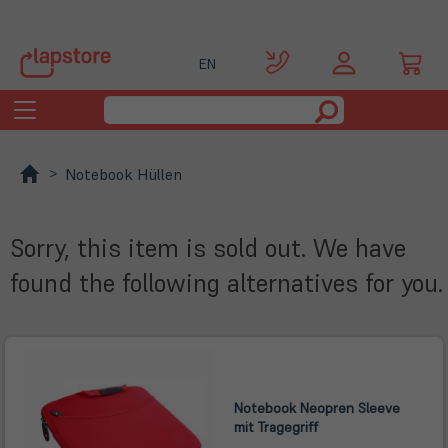
EN
Toggle
navigation
Notebook Hüllen
Sorry, this item is sold out. We have
found the following alternatives for you.
Notebook Neopren Sleeve
mit Tragegriff