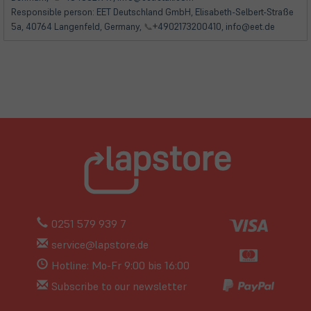
Responsible person: EET Deutschland GmbH, Elisabeth-Selbert-Straße
5a, 40764 Langenfeld, Germany,
📞
+4902173200410, info@eet.de
0251 579 939 7
service@lapstore.de
Hotline: Mo-Fr 9:00 bis 16:00
Subscribe to our newsletter