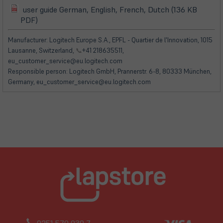
user guide German, English, French, Dutch (136 KB
(öffnet
(öffnet
PDF)
in
in
neuem
neuem
Manufacturer: Logitech Europe S.A., EPFL - Quartier de l'Innovation, 1015
Tab)
Tab)
Lausanne, Switzerland,
📞
+41 218635511,
eu_customer_service@eu.logitech.com
Responsible person: Logitech GmbH, Prannerstr. 6-8, 80333 München,
Germany, eu_customer_service@eu.logitech.com
0251 579 939 7