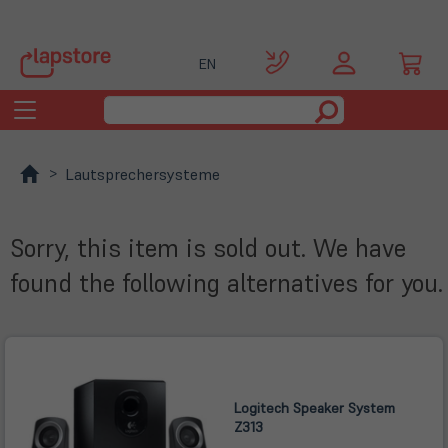
EN
Toggle
navigation
Lautsprechersysteme
Sorry, this item is sold out. We have
found the following alternatives for you.
Logitech Speaker System
Z313