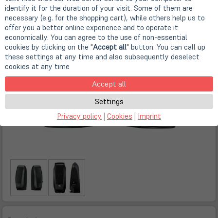
identify it for the duration of your visit. Some of them are
necessary (e.g. for the shopping cart), while others help us to
offer you a better online experience and to operate it
economically. You can agree to the use of non-essential
cookies by clicking on the "
Accept all
" button. You can call up
these settings at any time and also subsequently deselect
cookies at any time
Accept all
Settings
Privacy policy
|
Cookies
|
Imprint