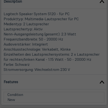
Description
Logitech Speaker System S120 - für PC
Produkttyp: Multimedia-Lautsprecher für PC
Medientyp: 2 Lautsprecher
Lautsprechertyp: Aktiv
Nenn-Ausgangsleistung (gesamt): 2.3 Watt
Frequenzbandbreite: 50 - 20000 Hz
Audioverstärker: Integriert
Anschlusstechnologie: Verkabelt, Klinke
Einzelheiten des Lautsprechersystems: 2 x Lautsprecher
für rechten/linken Kanal - 1.15 Watt - 50 - 20000 Hz
Farbe: Schwarz
Stromversorgung: Wechselstrom 230 V
Features
Condition
New