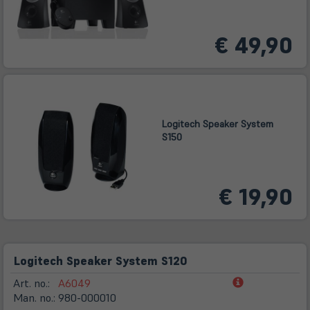
€ 49,90
Logitech Speaker System
S150
€ 19,90
Logitech Speaker System S120
(öffnet
Art. no.:
A6049
in
Man. no.:
980-000010