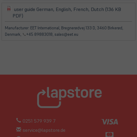
user guide German, English, French, Dutch (136 KB
(öffnet
(öffnet
PDF)
in
in
neuem
neuem
Manufacturer: EET International, Bregnerødvej 133 D, 3460 Birkerød,
Tab)
Tab)
Denmark,
📞
+45 89883018, sales@eet.eu
0251 579 939 7
service@lapstore.de