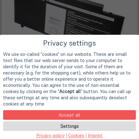
Privacy settings
We use so-called "cookies" on our website. These are small
text files that our web server sends to your computer to
identify it for the duration of your visit. Some of them are
necessary (e.g. for the shopping cart), while others help us to
offer you a better online experience and to operate it
economically. You can agree to the use of non-essential
cookies by clicking on the "
Accept all
" button. You can call up
these settings at any time and also subsequently deselect
cookies at any time
Accept all
Settings
Features
Privacy policy
|
Cookies
|
Imprint