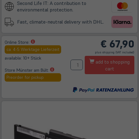
Second Life IT: A contribution to
environmental protection.
Fast, climate-neutral delivery with DHL.
€
67,90
(öffnet
Online Store:
in
ca. 4-5 Werktage Lieferzeit
(öffnet
plus
shipping
(VAT included)
neuem
in
neuem
available: 10+ Stück
A
Tab)
Tab)
add to shopping
cart
(öffnet
Store Münster am Bült:
in
Preorder for pickup
neuem
Tab)