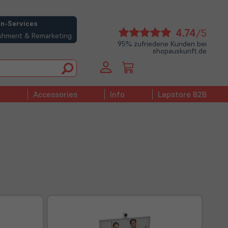
n-Services
(öffne
4.74
/5
bishment & Remarketing
in
95% zufriedene Kunden bei
shopauskunft.de
neue
Tab)
Accessories
Info
Lapstore B2B