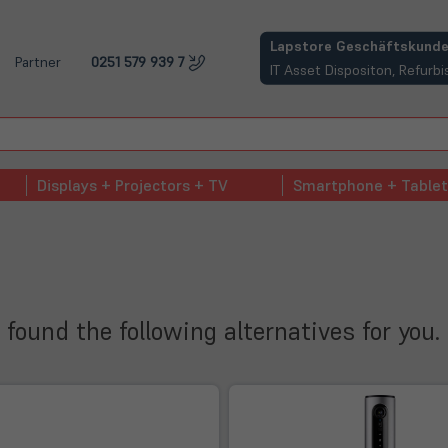
(öffnet in neuem Tab)
Lapstore Geschäftskunde
Partner
0251 579 939 7
IT Asset Dispositon, Refur
Displays + Projectors + TV
Smartphone + Tablet
 found the following alternatives for you.