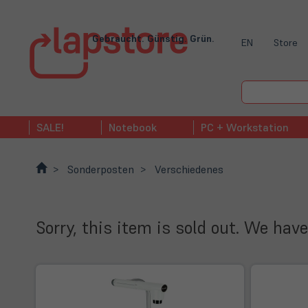
Gebraucht. Günstig. Grün.
EN
Store
SALE!
Notebook
PC + Workstation
Sonderposten
Verschiedenes
Sorry, this item is sold out. We have