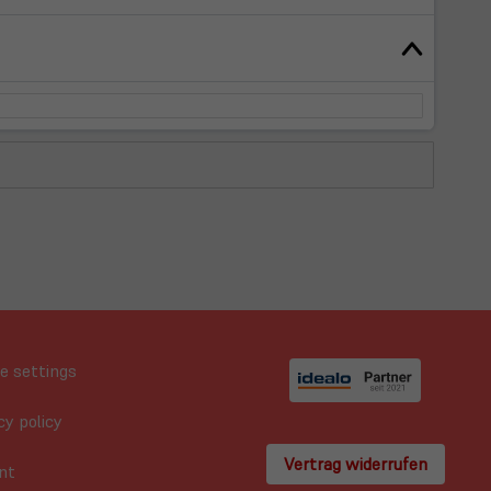
e settings
cy policy
Vertrag widerrufen
nt