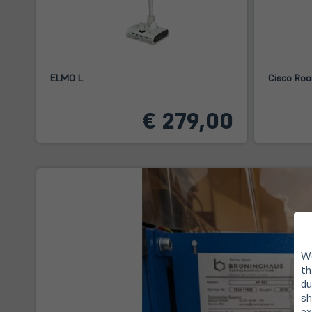
ELMO L
Cisco Roo
€ 279,00
We
th
du
sh
ex