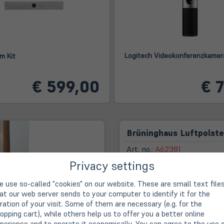
Logitech Videokonferenzkamer
m Kit
€ 599,00
€ 
Brüninghaus Luftpolst
Art. no.:
A62381
Privacy settings
 use so-called "cookies" on our website. These are small text file
First-class advice, rea
at our web server sends to your computer to identify it for the
ration of your visit. Some of them are necessary (e.g. for the
14-day right of withdra
opping cart), while others help us to offer you a better online
perience and to operate it economically. You can agree to the use 