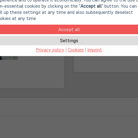
n-essential cookies by clicking on the "
Accept all
" button. You can
Second Life IT: A cont
ll up these settings at any time and also subsequently deselect
okies at any time
Fast, climate-neutral 
Accept all
Settings
(öffnet
Online Store:
in
Privacy policy
|
Cookies
|
Imprint
Sold out!
neuem
Tab)