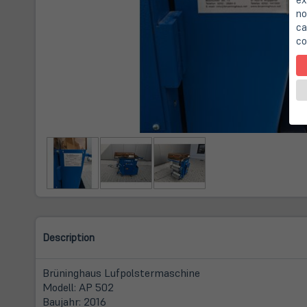
no
ca
co
Description
Brüninghaus Lufpolstermaschine
Modell: AP 502
Baujahr: 2016