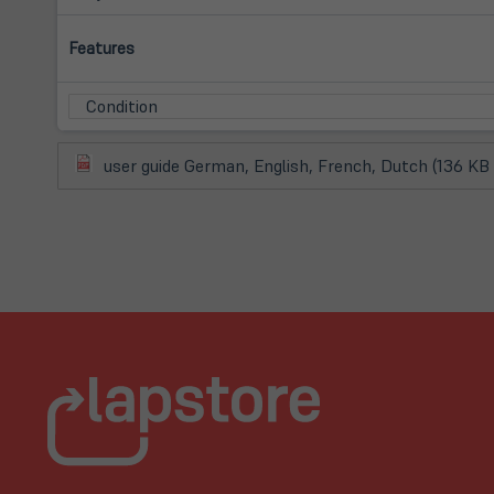
Features
Condition
(öffnet
user guide German, English, French, Dutch (136 KB
in
neuem
Tab)