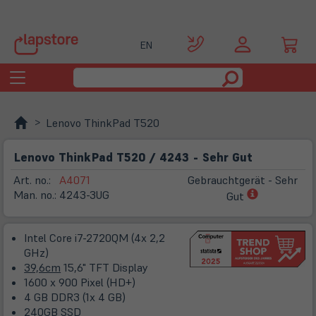
EN
Toggle
navigation
Lenovo ThinkPad T520
Lenovo ThinkPad T520 / 4243 - Sehr Gut
Art. no.:
A4071
Gebrauchtgerät - Sehr
(öffnet
Man. no.:
4243-3UG
Gut
in
neuem
Intel Core i7-2720QM (4x 2,2
Tab)
GHz)
39,6cm
15,6" TFT Display
1600 x 900 Pixel (HD+)
4 GB DDR3 (1x 4 GB)
240GB SSD