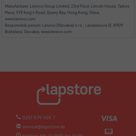
neuem
neuem
Manufacturer: Lenovo Group Limited, 23rd Floor, Lincoln House, Taikoo
Tab)
Tab)
Place, 979 King's Road, Quarry Bay, Hong Kong, China,
www.lenovo.com
Responsible person: Lenovo (Slovakia) s.r.o., Landererova 12, 81109
Bratislava, Slovakia, www.lenovo.com
0251 579 939 7
service@lapstore.de
Hotline: Mo-Fr 9:00 bis 16:00