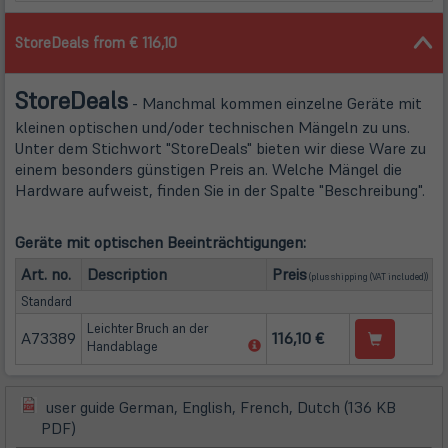
StoreDeals from € 116,10
Store
Deals
- Manchmal kommen einzelne Geräte mit
kleinen optischen und/oder technischen Mängeln zu uns.
Unter dem Stichwort "StoreDeals" bieten wir diese Ware zu
einem besonders günstigen Preis an. Welche Mängel die
Hardware aufweist, finden Sie in der Spalte "Beschreibung".
Geräte mit optischen Beeinträchtigungen:
(öffnet in neuem Tab
Art. no.
Description
Preis
(plus
shipping
(VAT included))
Standard
Leichter Bruch an der
A73389
116,10 €
(öffnet
Handablage
in
neuem
Tab)
user guide German, English, French, Dutch (136 KB
(öffnet
(öffnet
PDF)
in
in