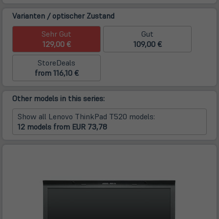
Varianten / optischer Zustand
Sehr Gut
Gut
129,00 €
109,00 €
StoreDeals
from 116,10 €
Other models in this series:
Show all Lenovo ThinkPad T520 models:
12 models from EUR 73,78