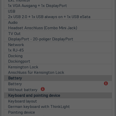
1x VGA Ausgang + 1x DisplayPort
USB
2x USB 2.0 + 1x USB always on + 1x USB eSata
Audio
Headset Anschluss (Combo Mini Jack)
TV Out
DisplayPort - 20-poliger DisplayPort
Network
1x RJ-45
Docking
Dockingport
Kensington Lock
Anschluss für Kensington Lock
Battery
(öff
Battery
in
(öffnet
Without battery
neu
in
Keyboard and pointing device
Tab)
neuem
Keyboard layout
Tab)
German keyboard with ThinkLight
Pointing device