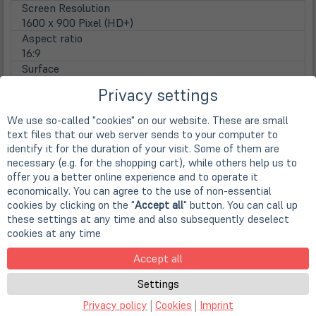
Screen Resolution
1600 x 900 Pixel (HD+)
Aspect ratio
16:9
Surface
Matte display
Privacy settings
Lamp type
LED backlight
We use so-called "cookies" on our website. These are small
Touchscreen
text files that our web server sends to your computer to
nicht vorhanden
identify it for the duration of your visit. Some of them are
WebCam
necessary (e.g. for the shopping cart), while others help us to
Webcam
offer you a better online experience and to operate it
integrierte HD WebCam
economically. You can agree to the use of non-essential
cookies by clicking on the "
Accept all
" button. You can call up
Main Memory
these settings at any time and also subsequently deselect
Installed RAM
cookies at any time
4 GB DDR3 (1x 4 GB)
Max. installable RAM
Accept all
16 GB DDR3 (auf 2 Steckplätzen)
Disks / Drives
Settings
(öff
1st HDD
Privacy policy
|
Cookies
|
Imprint
in
240GB SSD