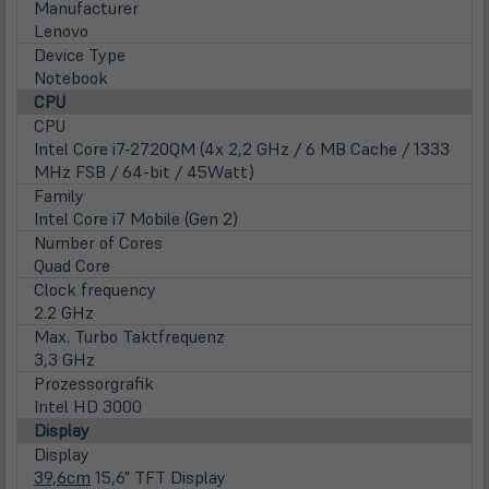
Manufacturer
Lenovo
Device Type
Notebook
CPU
CPU
Intel Core i7-2720QM (4x 2,2 GHz / 6 MB Cache / 1333
MHz FSB / 64-bit / 45Watt)
Family
Intel Core i7 Mobile (Gen 2)
Number of Cores
Quad Core
Clock frequency
2.2 GHz
Max. Turbo Taktfrequenz
3,3 GHz
Prozessorgrafik
Intel HD 3000
Display
Display
39,6cm
15,6" TFT Display