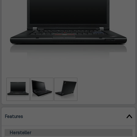
Features
Hersteller