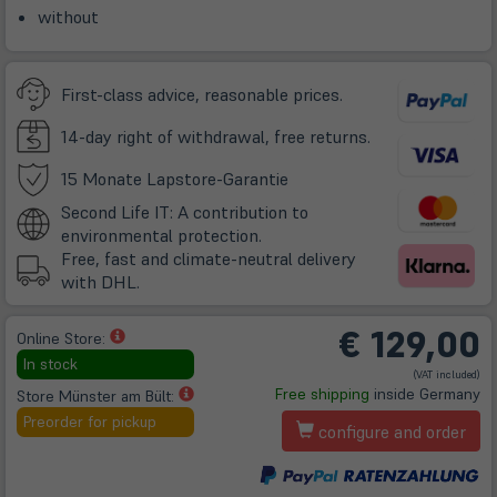
without
First-class advice, reasonable prices.
14-day right of withdrawal, free returns.
(öffnet
15 Monate Lapstore-Garantie
in
Second Life IT: A contribution to
neuem
environmental protection.
Tab)
Free, fast and climate-neutral delivery
with DHL.
€
129,00
(öffnet
Online Store:
in
In stock
(VAT included)
neuem
(öffnet
Free shipping
inside Germany
Store Münster am Bült:
Tab)
in
Preorder for pickup
configure and order
neuem
Tab)