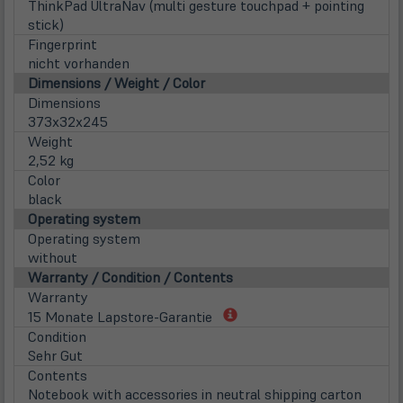
ThinkPad UltraNav (multi gesture touchpad + pointing
stick)
Fingerprint
nicht vorhanden
Dimensions / Weight / Color
Dimensions
373x32x245
Weight
2,52 kg
Color
black
Operating system
Operating system
without
Warranty / Condition / Contents
Warranty
(öffnet
15 Monate Lapstore-Garantie
in
Condition
neuem
Sehr Gut
Tab)
Contents
Notebook with accessories in neutral shipping carton